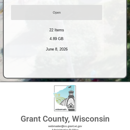
Open
22
Items
4.89 GB
June 8, 2026
Grant County, Wisconsin
webmaster@co.grant.wi,gov