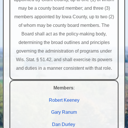
may be a county board member; and three (3)
members appointed by Iowa County, up to two (2)
of whom may be county board members. The
Board shall act as the policy-making body,
determining the broad outlines and principles
governing the administration of programs under
Wis. Stat. § 51.42, and shall exercise its powers
and duties in a manner consistent with that role.
Members
:
Robert Keeney
Gary Ranum
Dan Durley