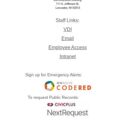
Administration Building
111 S. Jefferson St.
Lancaster, Wi 53813
Staff Links:
VDI
Email
Employee Access
Intranet
Sign up for Emergency Alerts:
To request Public Records: