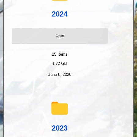
2024
Open
15
Items
1.72 GB
June 8, 2026
2023