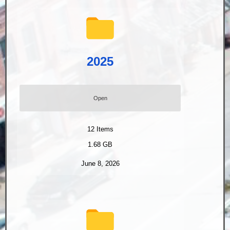
2025
Open
12
Items
1.68 GB
June 8, 2026