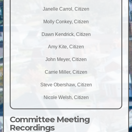
Janelle Carrol, Citizen
Molly Conkey, Citizen
Dawn Kendrick, Citizen
Amy Kite, Citizen
John Meyer, Citizen
Carrie Miller, Citizen
Steve Obershaw, Citizen
Nicole Welsh, Citizen
Committee Meeting
Recordings