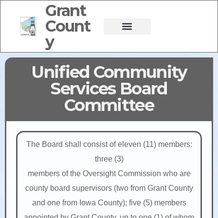
Grant
Count
y
Unified Community
Services Board
Committee
The Board shall consist of eleven (11) members:
three (3)
members of the Oversight Commission who are
county board supervisors (two from Grant County
and one from Iowa County); five (5) members
appointed by Grant County, up to one (1) of whom