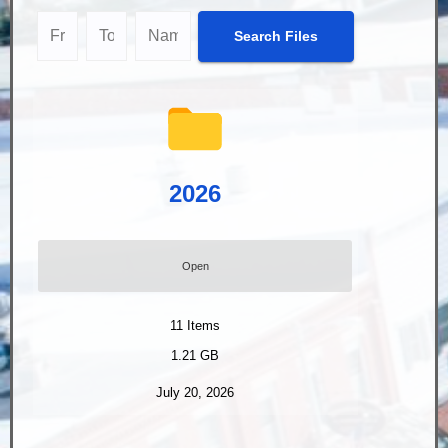
2026
Open
11
Items
1.21 GB
July 20, 2026