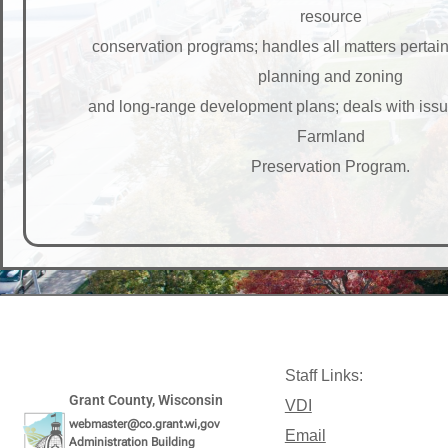
resource
conservation programs; handles all matters pertai
planning and zoning
and long-range development plans; deals with iss
Farmland
Preservation Program.
Staff Links:
Grant County, Wisconsin
VDI
webmaster@co.grant.wi,gov
Email
Administration Building