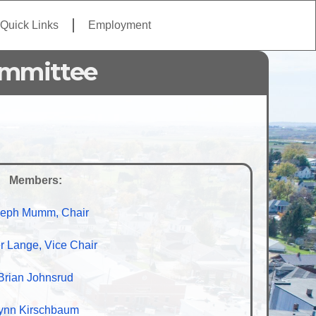
Quick Links
Employment
ommittee
Members:
eph Mumm, Chair
r Lange, Vice Chair
Brian Johnsrud
ynn Kirschbaum