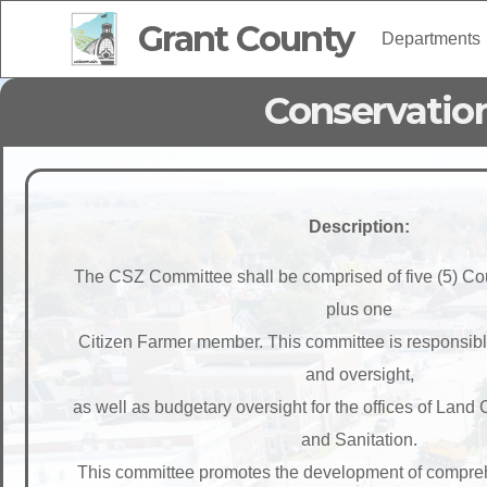
Grant County
Departments
Conservatio
Description:
The CSZ Committee shall be comprised of five (5) 
plus one
Citizen Farmer member. This committee is responsible 
and oversight,
as well as budgetary oversight for the offices of Land
and Sanitation.
This committee promotes the development of compre