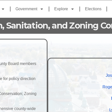
Government
Explore
Elections
n, Sanitation, and Zoning C
County Board members
Jos
for policy direction
Roge
 Conservation; Zoning
hensive county-wide
L