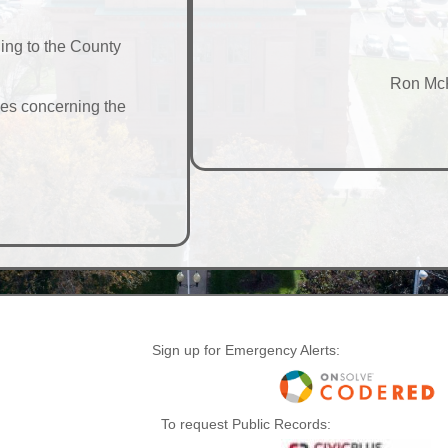
ning to the County
Ron McK
ues concerning the
Sign up for Emergency Alerts:
To request Public Records: