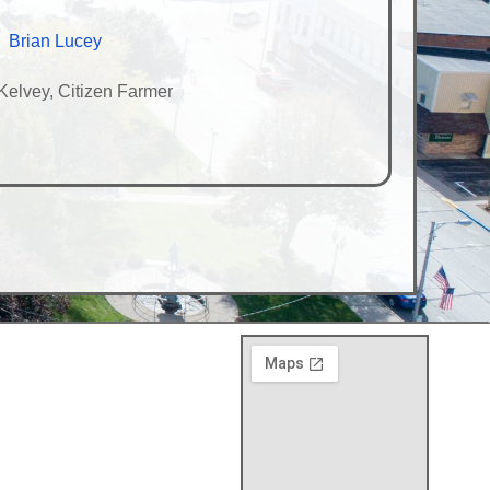
Brian Lucey
elvey, Citizen Farmer