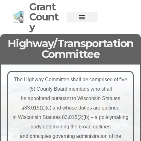
Grant
Count
y
Highway/Transportation
Committee
The Highway Committee shall be comprised of five
(5) County Board members who shall
be appointed pursuant to Wisconsin Statutes
§83.015(1)(c) and whose duties are outlined
in Wisconsin Statutes 83.015(2)(b) – a policymaking
body determining the broad outlines
and principles governing administration of the