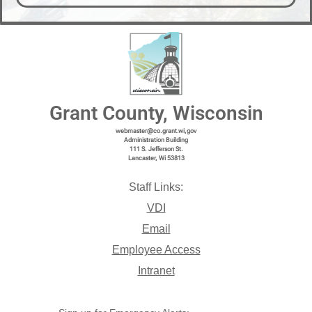
Grant County, Wisconsin
webmaster@co.grant.wi,gov
Administration Building
111 S. Jefferson St.
Lancaster, Wi 53813
Staff Links:
VDI
Email
Employee Access
Intranet