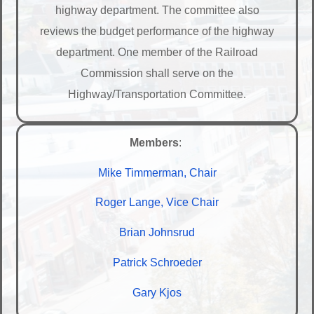
highway department. The committee also
reviews the budget performance of the highway
department. One member of the Railroad
Commission shall serve on the
Highway/Transportation Committee.
Members
:
Mike Timmerman, Chair
Roger Lange, Vice Chair
Brian Johnsrud
Patrick Schroeder
Gary Kjos