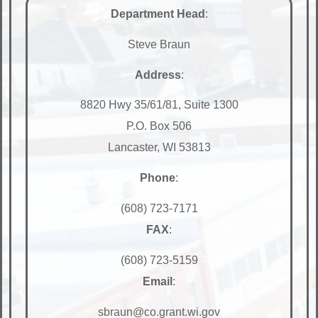
Department Head
:
Steve Braun
Address
:
8820 Hwy 35/61/81, Suite 1300
P.O. Box 506
Lancaster, WI 53813
Phone
:
(608) 723-7171
FAX
:
(608) 723-5159
Email
:
sbraun@co.grant.wi.gov