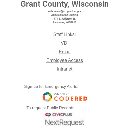
Grant County, Wisconsin
webmaster@co.grant.wi,gov
Administration Building
111 S. Jefferson St.
Lancaster, Wi 53813
Staff Links:
VDI
Email
Employee Access
Intranet
Sign up for Emergency Alerts:
To request Public Records: