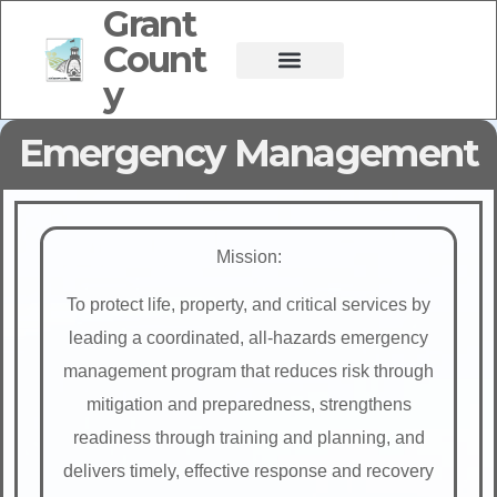
Grant
Count
y
Emergency Management
Mission:
To protect life, property, and critical services by
leading a coordinated, all-hazards emergency
management program that reduces risk through
mitigation and preparedness, strengthens
readiness through training and planning, and
delivers timely, effective response and recovery