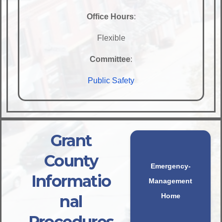
Office Hours
:
Flexible
Committee
:
Public Safety
Grant
County
Emergency-
Informatio
Management
nal
Home
Procedures