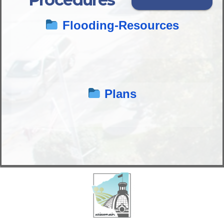
Flooding-Resources
Plans