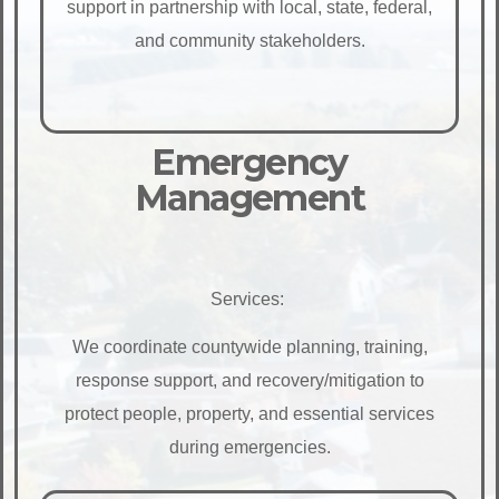
support in partnership with local, state, federal,
and community stakeholders.
Emergency
Management
Services:
We coordinate countywide planning, training,
response support, and recovery/mitigation to
protect people, property, and essential services
during emergencies.