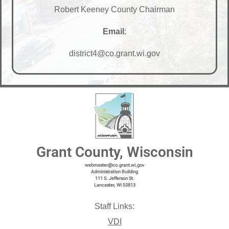
Robert Keeney County Chairman
Email
:
district4@co.grant.wi.gov
Grant County, Wisconsin
webmaster@co.grant.wi,gov
Administration Building
111 S. Jefferson St.
Lancaster, Wi 53813
Staff Links:
VDI