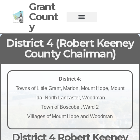
Grant
Count
y
District 4 (Robert Keeney
County Chairman)
District 4:
Towns of Little Grant, Marion, Mount Hope, Mount
Ida, North Lancaster, Woodman
Town of Boscobel, Ward 2
Villages of Mount Hope and Woodman
District 4 Robert Keeney