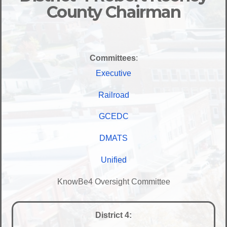
County Chairman
Committees
:
Executive
Railroad
GCEDC
DMATS
Unified
KnowBe4 Oversight Committee
District 4: