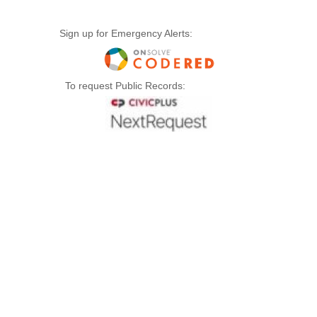
Sign up for Emergency Alerts:
To request Public Records: