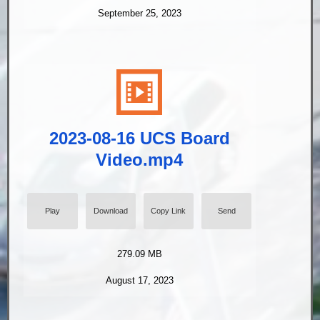
September 25, 2023
2023-08-16 UCS Board
Video.mp4
Play
Download
Copy Link
Send
279.09 MB
August 17, 2023