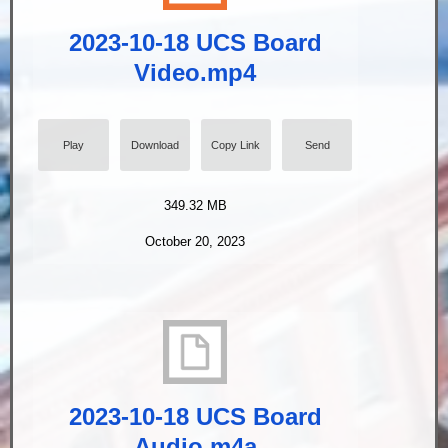
2023-10-18 UCS Board
Video.mp4
Play
Download
Copy Link
Send
349.32 MB
October 20, 2023
2023-10-18 UCS Board
Audio.m4a