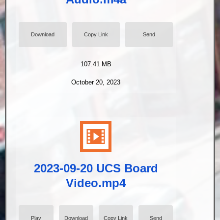
Download
Copy Link
Send
107.41 MB
October 20, 2023
2023-09-20 UCS Board
Video.mp4
Play
Download
Copy Link
Send