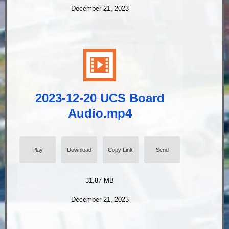
December 21, 2023
2023-12-20 UCS Board
Audio.mp4
Play
Download
Copy Link
Send
31.87 MB
December 21, 2023