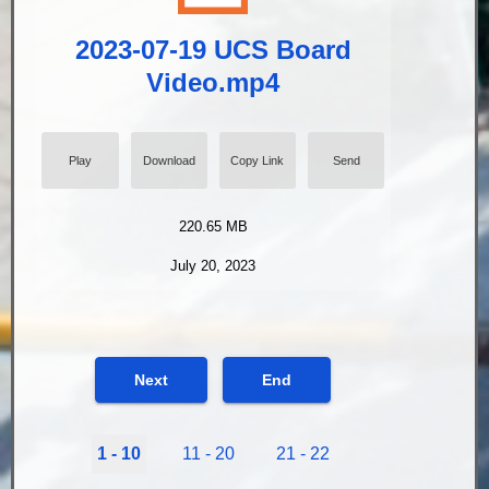
2023-07-19 UCS Board
Video.mp4
Play
Download
Copy Link
Send
220.65 MB
July 20, 2023
Next
End
1 - 10
11 - 20
21 - 22