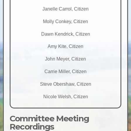
Janelle Carrol, Citizen
Molly Conkey, Citizen
Dawn Kendrick, Citizen
Amy Kite, Citizen
John Meyer, Citizen
Carrie Miller, Citizen
Steve Obershaw, Citizen
Nicole Welsh, Citizen
Committee Meeting
Recordings