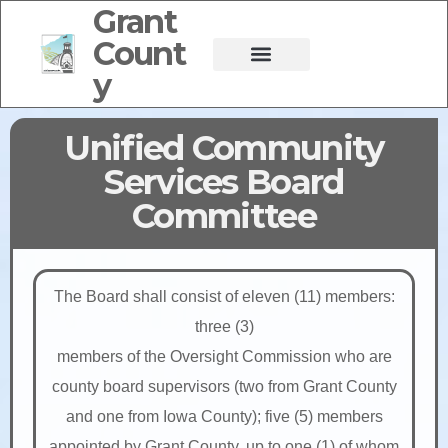
Grant
Count
y
Unified Community
Services Board
Committee
The Board shall consist of eleven (11) members:
three (3)
members of the Oversight Commission who are
county board supervisors (two from Grant County
and one from Iowa County); five (5) members
appointed by Grant County, up to one (1) of whom