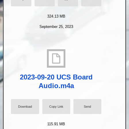
324.13 MB
September 25, 2023
2023-09-20 UCS Board
Audio.m4a
Download
Copy Link
Send
115.91 MB