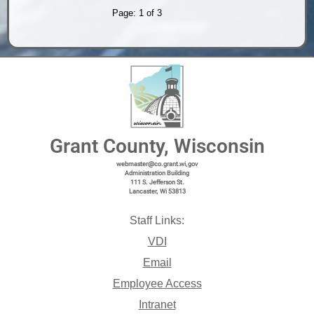
Page: 1 of 3
Grant County, Wisconsin
webmaster@co.grant.wi,gov
Administration Building
111 S. Jefferson St.
Lancaster, Wi 53813
Staff Links:
VDI
Email
Employee Access
Intranet