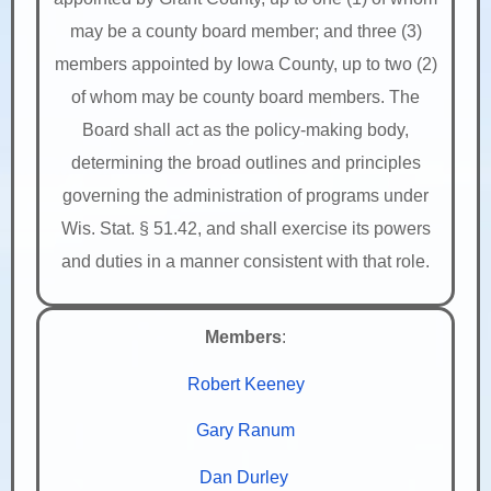
may be a county board member; and three (3)
members appointed by Iowa County, up to two (2)
of whom may be county board members. The
Board shall act as the policy-making body,
determining the broad outlines and principles
governing the administration of programs under
Wis. Stat. § 51.42, and shall exercise its powers
and duties in a manner consistent with that role.
Members
:
Robert Keeney
Gary Ranum
Dan Durley