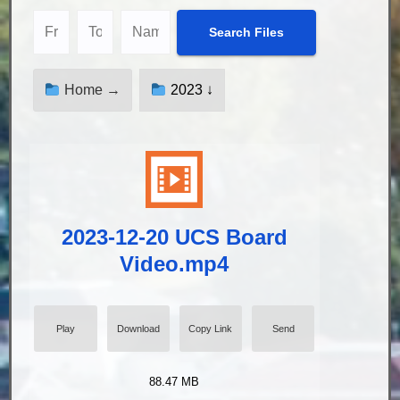
Home →
2023 ↓
2023-12-20 UCS Board
Video.mp4
Play
Download
Copy Link
Send
88.47 MB