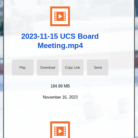
2023-11-15 UCS Board
Meeting.mp4
Play
Download
Copy Link
Send
184.89 MB
November 16, 2023