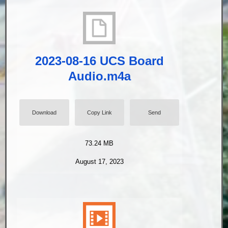
2023-08-16 UCS Board
Audio.m4a
Download
Copy Link
Send
73.24 MB
August 17, 2023