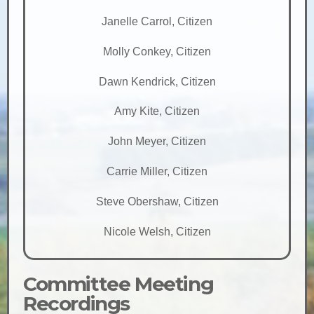
Janelle Carrol, Citizen
Molly Conkey, Citizen
Dawn Kendrick, Citizen
Amy Kite, Citizen
John Meyer, Citizen
Carrie Miller, Citizen
Steve Obershaw, Citizen
Nicole Welsh, Citizen
Committee Meeting
Recordings