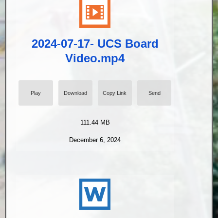
2024-07-17- UCS Board
Video.mp4
Play
Download
Copy Link
Send
111.44 MB
December 6, 2024