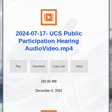
2024-07-17- UCS Public
Participation Hearing
AudioVideo.mp4
Play
Download
Copy Link
Send
243.66 MB
December 6, 2024