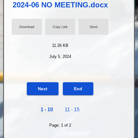
2024-06 NO MEETING.docx
Download
Copy Link
Send
11.26 KB
July 5, 2024
Next
End
1 - 10
11 - 15
Page: 1 of 2