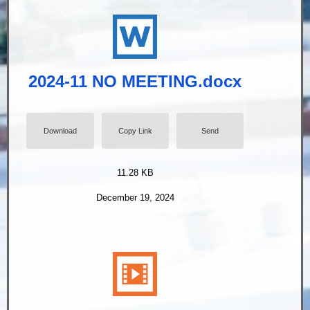
2024-11 NO MEETING.docx
Download
Copy Link
Send
11.28 KB
December 19, 2024