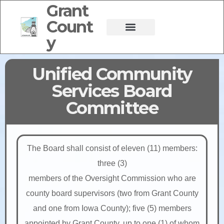
Grant
Count
y
Unified Community
Services Board
Committee
The Board shall consist of eleven (11) members:
three (3)
members of the Oversight Commission who are
county board supervisors (two from Grant County
and one from Iowa County); five (5) members
appointed by Grant County, up to one (1) of whom