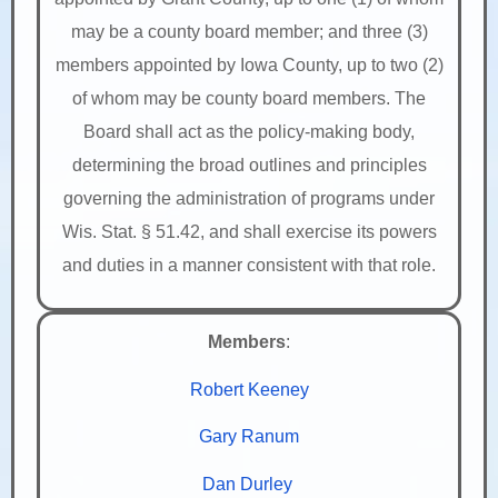
may be a county board member; and three (3)
members appointed by Iowa County, up to two (2)
of whom may be county board members. The
Board shall act as the policy-making body,
determining the broad outlines and principles
governing the administration of programs under
Wis. Stat. § 51.42, and shall exercise its powers
and duties in a manner consistent with that role.
Members
:
Robert Keeney
Gary Ranum
Dan Durley