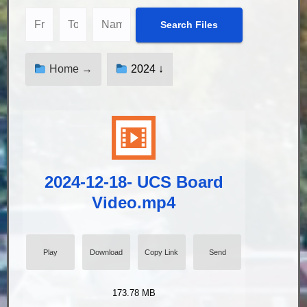
Home →
2024 ↓
2024-12-18- UCS Board
Video.mp4
Play
Download
Copy Link
Send
173.78 MB