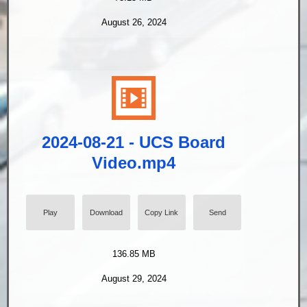
August 26, 2024
2024-08-21 - UCS Board
Video.mp4
Play
Download
Copy Link
Send
136.85 MB
August 29, 2024