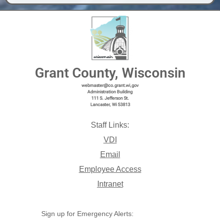
Grant County, Wisconsin
webmaster@co.grant.wi,gov
Administration Building
111 S. Jefferson St.
Lancaster, Wi 53813
Staff Links:
VDI
Email
Employee Access
Intranet
Sign up for Emergency Alerts: