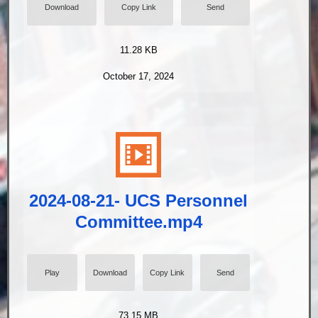
Download
Copy Link
Send
11.28 KB
October 17, 2024
2024-08-21- UCS Personnel
Committee.mp4
Play
Download
Copy Link
Send
73.15 MB