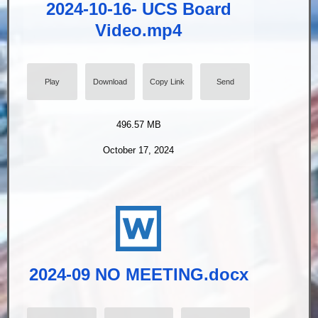
2024-10-16- UCS Board
Video.mp4
Play
Download
Copy Link
Send
496.57 MB
October 17, 2024
2024-09 NO MEETING.docx