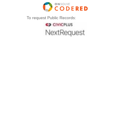
To request Public Records: