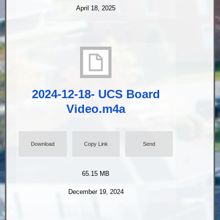
April 18, 2025
2024-12-18- UCS Board
Video.m4a
Download
Copy Link
Send
65.15 MB
December 19, 2024