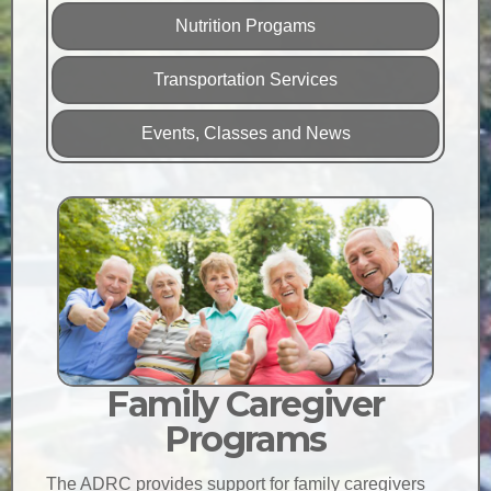
Nutrition Progams
Transportation Services
Events, Classes and News
Family Caregiver
Programs
The ADRC provides support for family caregivers