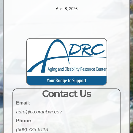
April 8, 2026
Contact Us
Email:
adrc@co.grant.wi.gov
Phone:
(608) 723-6113