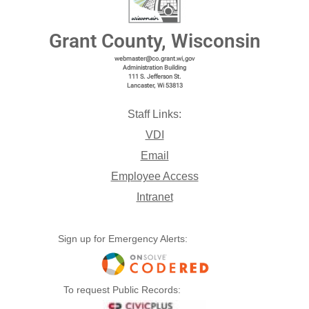
Grant County, Wisconsin
webmaster@co.grant.wi,gov
Administration Building
111 S. Jefferson St.
Lancaster, Wi 53813
Staff Links:
VDI
Email
Employee Access
Intranet
Sign up for Emergency Alerts:
To request Public Records: