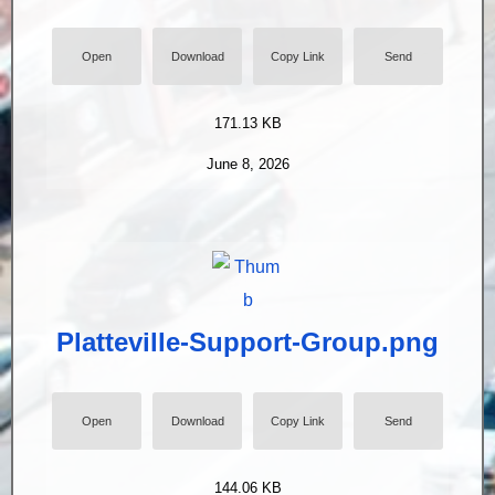
Open
Download
Copy Link
Send
171.13 KB
June 8, 2026
Platteville-Support-Group.png
Open
Download
Copy Link
Send
144.06 KB