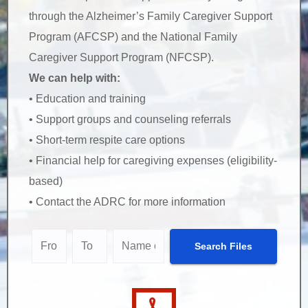
through the Alzheimer’s Family Caregiver Support
Program (AFCSP) and the National Family
Caregiver Support Program (NFCSP).
We can help with:
• Education and training
• Support groups and counseling referrals
• Short-term respite care options
• Financial help for caregiving expenses (eligibility-
based)
• Contact the ADRC for more information