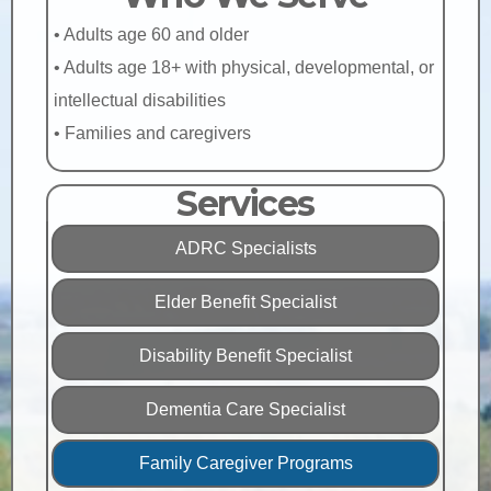
• Adults age 60 and older
• Adults age 18+ with physical, developmental, or
intellectual disabilities
• Families and caregivers
Services
ADRC Specialists
Elder Benefit Specialist
Disability Benefit Specialist
Dementia Care Specialist
Family Caregiver Programs