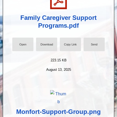
Family Caregiver Support
Programs.pdf
Open
Download
Copy Link
Send
223.15 KB
August 13, 2025
Monfort-Support-Group.png