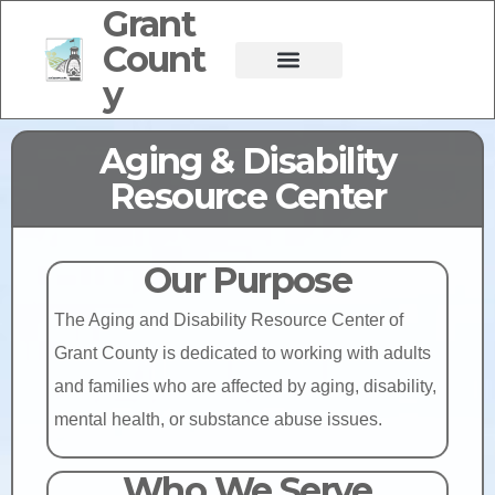
Grant
Count
y
Aging & Disability
Resource Center
Our Purpose
The Aging and Disability Resource Center of
Grant County is dedicated to working with adults
and families who are affected by aging, disability,
mental health, or substance abuse issues.
Who We Serve