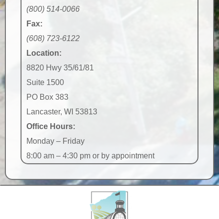
(800) 514-0066
Fax:
(608) 723-6122
Location:
8820 Hwy 35/61/81
Suite 1500
PO Box 383
Lancaster, WI 53813
Office Hours:
Monday – Friday
8:00 am – 4:30 pm or by appointment