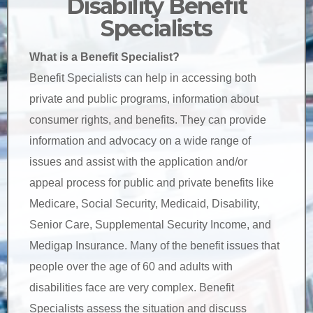
Disability Benefit
Specialists
What is a Benefit Specialist?
Benefit Specialists can help in accessing both
private and public programs, information about
consumer rights, and benefits. They can provide
information and advocacy on a wide range of
issues and assist with the application and/or
appeal process for public and private benefits like
Medicare, Social Security, Medicaid, Disability,
Senior Care, Supplemental Security Income, and
Medigap Insurance. Many of the benefit issues that
people over the age of 60 and adults with
disabilities face are very complex. Benefit
Specialists assess the situation and discuss