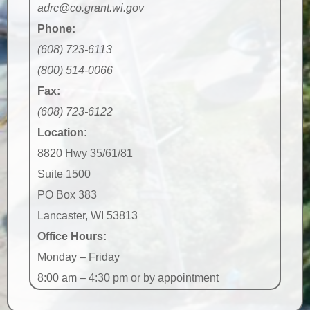
adrc@co.grant.wi.gov
Phone:
(608) 723-6113
(800) 514-0066
Fax:
(608) 723-6122
Location:
8820 Hwy 35/61/81
Suite 1500
PO Box 383
Lancaster, WI 53813
Office Hours:
Monday – Friday
8:00 am – 4:30 pm or by appointment