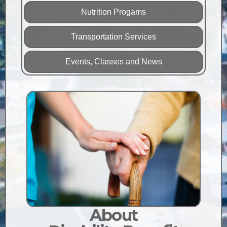
Nutrition Progams
Transportation Services
Events, Classes and News
About