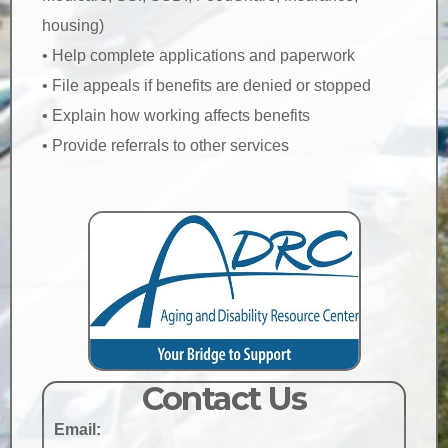
housing)
• Help complete applications and paperwork
• File appeals if benefits are denied or stopped
• Explain how working affects benefits
• Provide referrals to other services
Contact Us
Email: