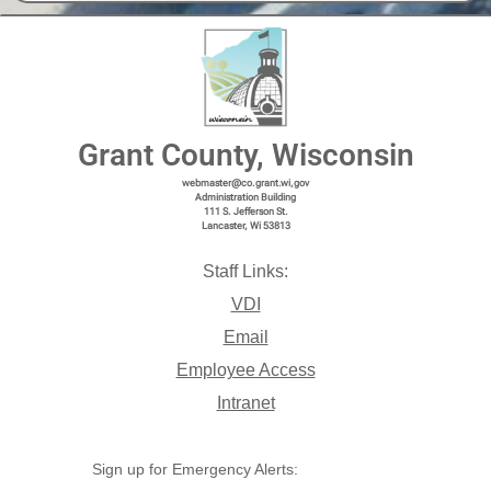
Grant County, Wisconsin
webmaster@co.grant.wi,gov
Administration Building
111 S. Jefferson St.
Lancaster, Wi 53813
Staff Links:
VDI
Email
Employee Access
Intranet
Sign up for Emergency Alerts: