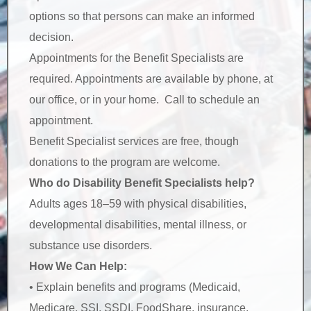
options so that persons can make an informed
decision.
Appointments for the Benefit Specialists are
required. Appointments are available by phone, at
our office, or in your home. Call to schedule an
appointment.
Benefit Specialist services are free, though
donations to the program are welcome.
Who do Disability Benefit Specialists help?
Adults ages 18–59 with physical disabilities,
developmental disabilities, mental illness, or
substance use disorders.
How We Can Help:
• Explain benefits and programs (Medicaid,
Medicare, SSI, SSDI, FoodShare, insurance,