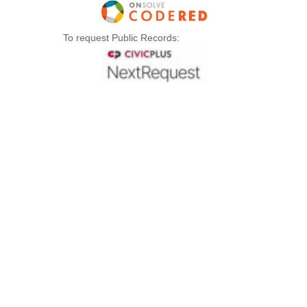
To request Public Records: