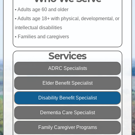
• Adults age 60 and older
• Adults age 18+ with physical, developmental, or
intellectual disabilities
• Families and caregivers
Services
ADRC Specialists
Elder Benefit Specialist
Disability Benefit Specialist
Dementia Care Specialist
Family Caregiver Programs