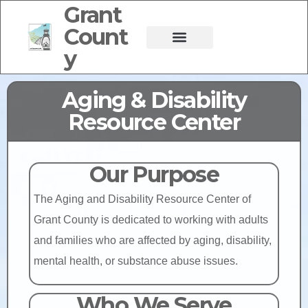
Grant
Count
y
Aging & Disability
Resource Center
Our Purpose
The Aging and Disability Resource Center of
Grant County is dedicated to working with adults
and families who are affected by aging, disability,
mental health, or substance abuse issues.
Who We Serve