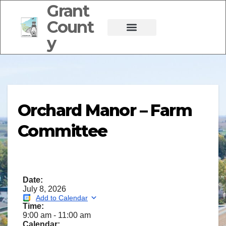
Grant
Count
y
Orchard Manor – Farm
Committee
Date:
July 8, 2026
Add to Calendar
Time:
9:00 am
-
11:00 am
Calendar: