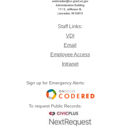
webmaster@co.grant.wi,gov
Administration Building
111 S. Jefferson St.
Lancaster, Wi 53813
Staff Links:
VDI
Email
Employee Access
Intranet
Sign up for Emergency Alerts:
To request Public Records: