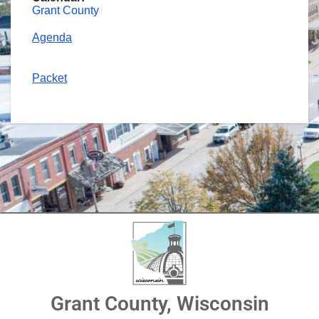
Grant County
Agenda
Packet
Grant County, Wisconsin