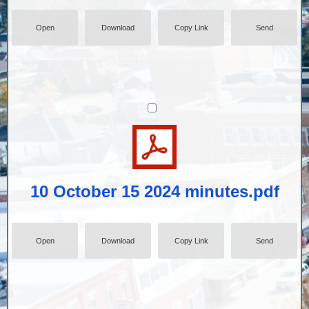
Open
Download
Copy Link
Send
10 October 15 2024 minutes.pdf
Open
Download
Copy Link
Send