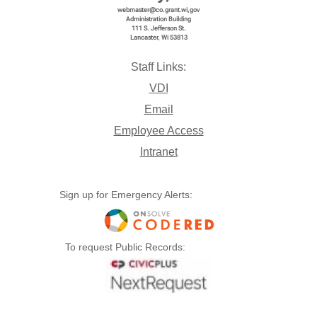
webmaster@co.grant.wi,gov
Administration Building
111 S. Jefferson St.
Lancaster, Wi 53813
Open
Download
Copy Link
Send
Staff Links:
VDI
Email
Employee Access
Intranet
Sign up for Emergency Alerts:
08 August 23 2024 minutes.pdf
To request Public Records:
Open
Download
Copy Link
Send