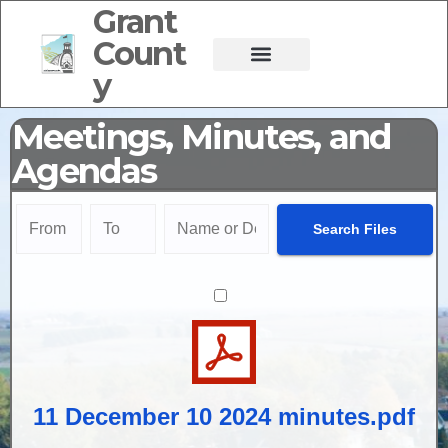
Grant
Count
y
Meetings, Minutes, and
Agendas
11 December 10 2024 minutes.pdf