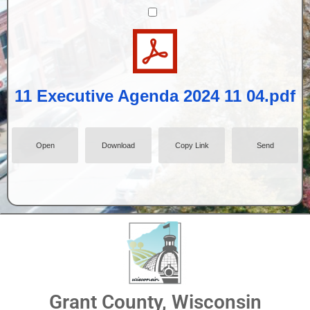
11 Executive Agenda 2024 11 04.pdf
Open
Download
Copy Link
Send
Grant County, Wisconsin
09 September 10 2024 minutes.pdf