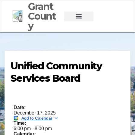
Grant
Count
y
Unified Community
Services Board
Date:
December 17, 2025
Add to Calendar
Time:
6:00 pm
-
8:00 pm
Calendar: