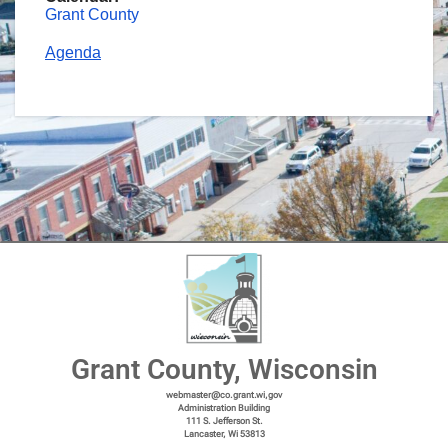
Grant County
Agenda
Grant County, Wisconsin
webmaster@co.grant.wi,gov
Administration Building
111 S. Jefferson St.
Lancaster, Wi 53813