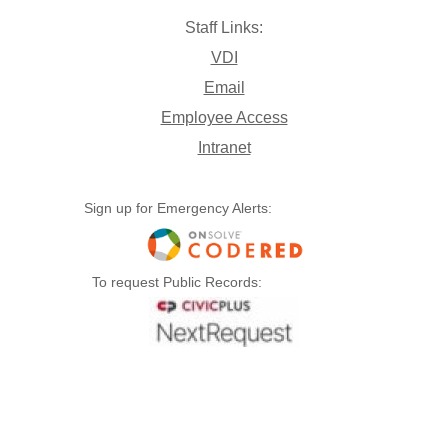
Staff Links:
VDI
Email
Employee Access
Intranet
Sign up for Emergency Alerts:
To request Public Records: