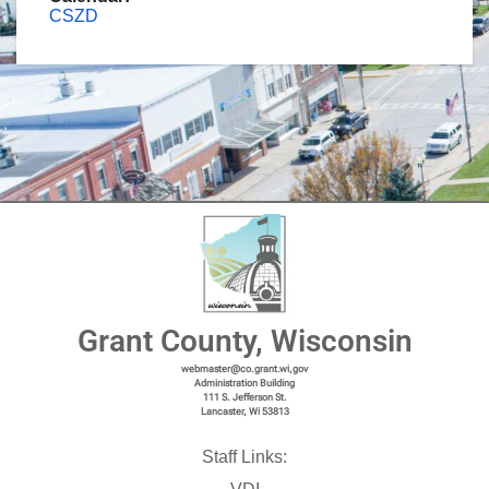
CSZD
Grant County, Wisconsin
webmaster@co.grant.wi,gov
Administration Building
111 S. Jefferson St.
Lancaster, Wi 53813
Staff Links: