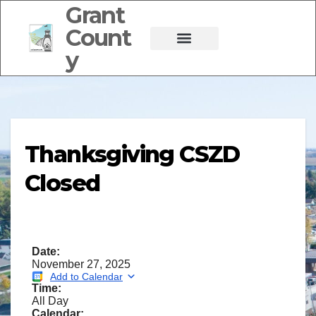
Grant
Count
y
Thanksgiving CSZD
Closed
Date:
November 27, 2025
Add to Calendar
Time:
All Day
Calendar: