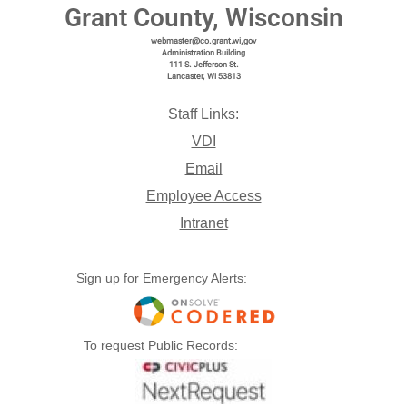
Grant County, Wisconsin
webmaster@co.grant.wi,gov
Administration Building
111 S. Jefferson St.
Lancaster, Wi 53813
Staff Links:
VDI
Email
Employee Access
Intranet
Sign up for Emergency Alerts:
To request Public Records: