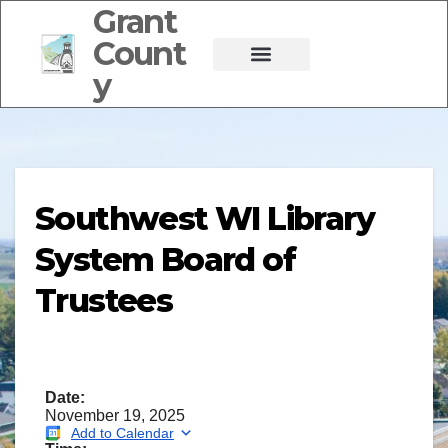
Grant
Count
y
Southwest WI Library
System Board of
Trustees
Date:
November 19, 2025
Add to Calendar