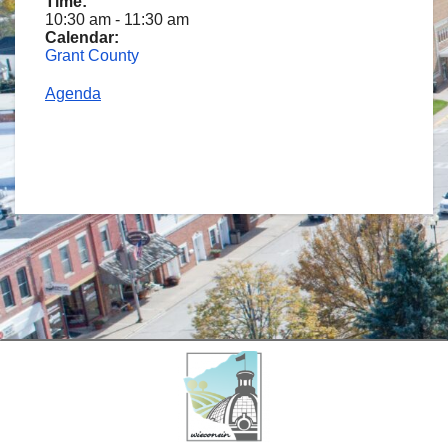
Time:
10:30 am
-
11:30 am
Calendar:
Grant County
Agenda