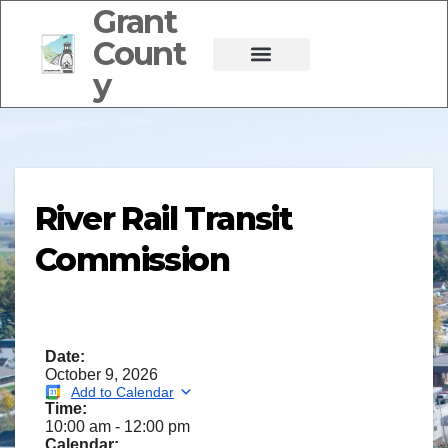
Grant
Count
y
River Rail Transit
Commission
Date:
October 9, 2026
Add to Calendar
Time:
10:00 am
-
12:00 pm
Calendar: