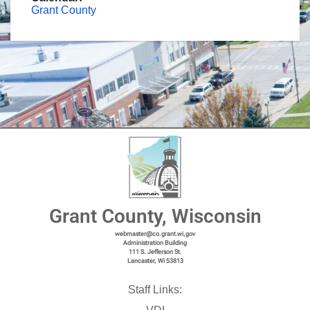
Grant County
Grant County, Wisconsin
webmaster@co.grant.wi,gov
Administration Building
111 S. Jefferson St.
Lancaster, Wi 53813
Staff Links: