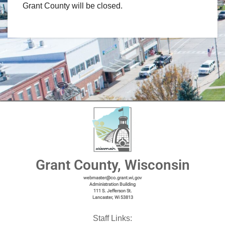
Grant County will be closed.
Grant County, Wisconsin
webmaster@co.grant.wi,gov
Administration Building
111 S. Jefferson St.
Lancaster, Wi 53813
Staff Links: