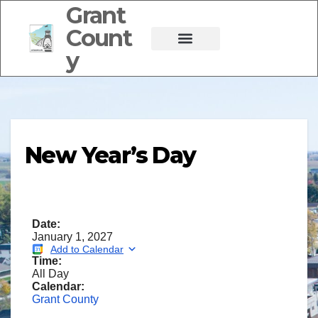
Grant
Count
y
New Year’s Day
Date:
January 1, 2027
Add to Calendar
Time:
All Day
Calendar:
Grant County