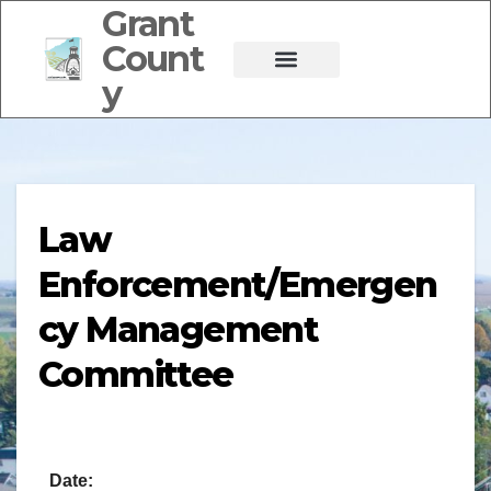
Grant
Count
y
Law
Enforcement/Emergen
cy Management
Committee
Date: