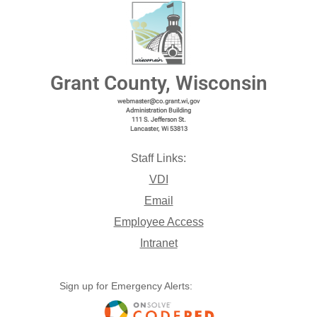
Grant County, Wisconsin
webmaster@co.grant.wi,gov
Administration Building
111 S. Jefferson St.
Lancaster, Wi 53813
Staff Links:
VDI
Email
Employee Access
Intranet
Sign up for Emergency Alerts: