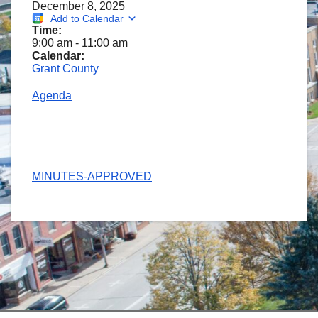
December 8, 2025
Add to Calendar
Time:
9:00 am
-
11:00 am
Calendar:
Grant County
Agenda
MINUTES-APPROVED