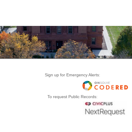
Sign up for Emergency Alerts:
To request Public Records: