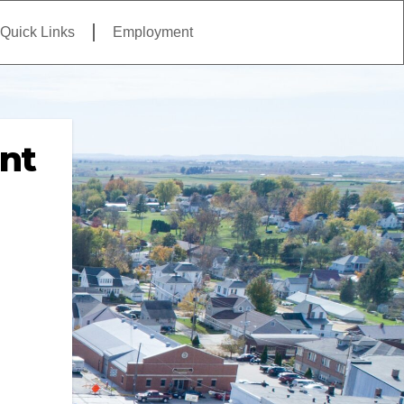
Quick Links
Employment
nt