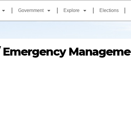
Government
Explore
Elections
/ Emergency Manageme