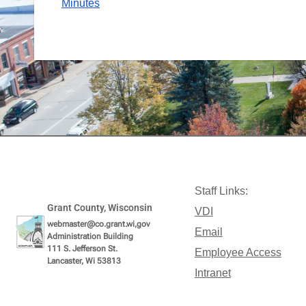
Minutes
Staff Links:
Grant County, Wisconsin
VDI
webmaster@co.grant.wi,gov
Email
Administration Building
111 S. Jefferson St.
Employee Access
Lancaster, Wi 53813
Intranet