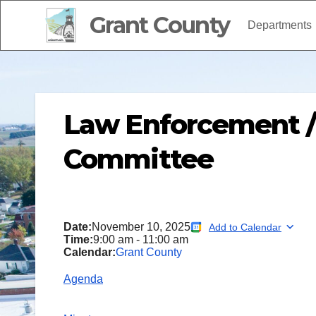
Grant County
Departments
Law Enforcement 
Committee
Date:
November 10, 2025
Add to Calendar
Time:
9:00 am
-
11:00 am
Calendar:
Grant County
Agenda