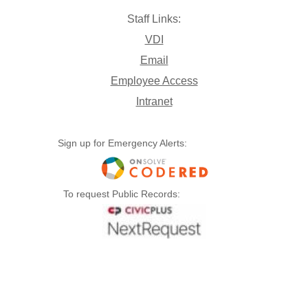
Staff Links:
VDI
Email
Employee Access
Intranet
Sign up for Emergency Alerts:
To request Public Records: