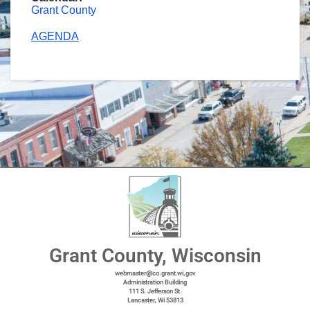
Grant County
AGENDA
Grant County, Wisconsin
webmaster@co.grant.wi,gov
Administration Building
111 S. Jefferson St.
Lancaster, Wi 53813