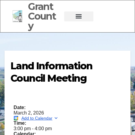
Grant
Count
y
Land Information
Council Meeting
Date:
March 2, 2026
Add to Calendar
Time:
3:00 pm
-
4:00 pm
Calendar: