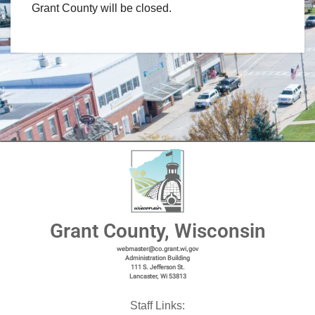
Grant County will be closed.
Grant County, Wisconsin
webmaster@co.grant.wi,gov
Administration Building
111 S. Jefferson St.
Lancaster, Wi 53813
Staff Links: