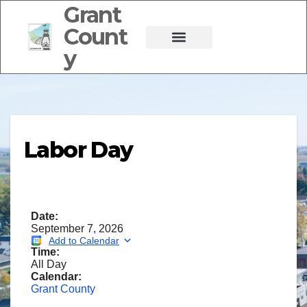
Grant
Count
y
Labor Day
Date:
September 7, 2026
Add to Calendar
Time:
All Day
Calendar:
Grant County