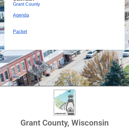
Grant County
Agenda
Packet
Grant County, Wisconsin