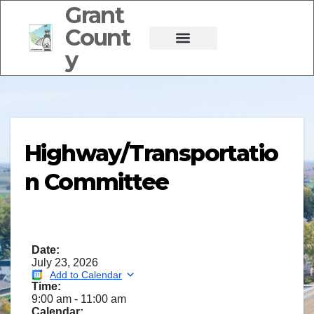
Grant
Count
y
Highway/Transportatio
n Committee
Date:
July 23, 2026
Add to Calendar
Time:
9:00 am
-
11:00 am
Calendar: