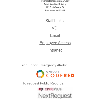
webmaster@co.grant.wi,gov
Administration Building
111 S. Jefferson St.
Lancaster, Wi 53813
Staff Links:
VDI
Email
Employee Access
Intranet
Sign up for Emergency Alerts:
To request Public Records: