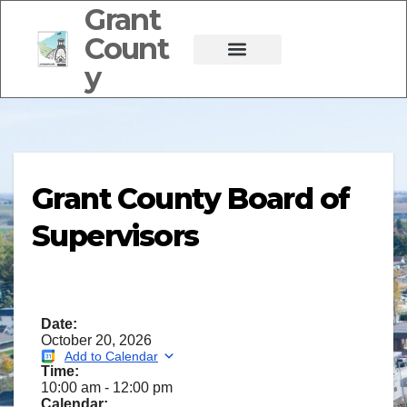
Grant
Count
y
Grant County Board of
Supervisors
Date:
October 20, 2026
Add to Calendar
Time:
10:00 am
-
12:00 pm
Calendar: