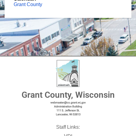
Grant County
Grant County, Wisconsin
webmaster@co.grant.wi,gov
Administration Building
111 S. Jefferson St.
Lancaster, Wi 53813
Staff Links: