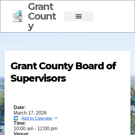
Grant
Count
y
Grant County Board of
Supervisors
Date:
March 17, 2026
Add to Calendar
Time:
10:00 am
-
12:00 pm
Venue: