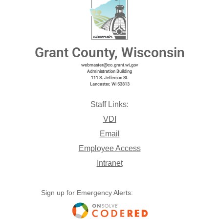
Grant County, Wisconsin
webmaster@co.grant.wi,gov
Administration Building
111 S. Jefferson St.
Lancaster, Wi 53813
Staff Links:
VDI
Email
Employee Access
Intranet
Sign up for Emergency Alerts: