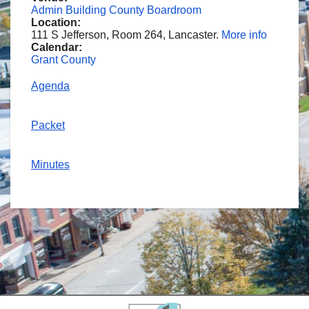
Admin Building County Boardroom
Location:
111 S Jefferson, Room 264, Lancaster.
More info
Calendar:
Grant County
Agenda
Packet
Minutes