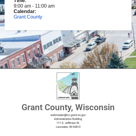
Time:
9:00 am
-
11:00 am
Calendar:
Grant County
Grant County, Wisconsin
webmaster@co.grant.wi,gov
Administration Building
111 S. Jefferson St.
Lancaster, Wi 53813