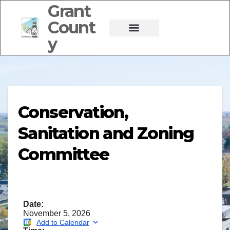
Grant
Count
y
Conservation,
Sanitation and Zoning
Committee
Date:
November 5, 2026
Add to Calendar