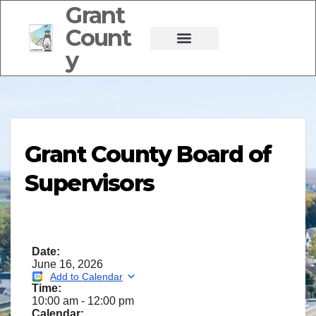
Grant
Count
y
Grant County Board of
Supervisors
Date:
June 16, 2026
Add to Calendar
Time:
10:00 am
-
12:00 pm
Calendar: