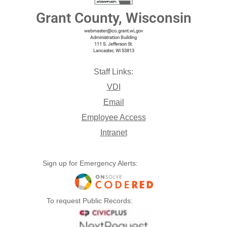
Grant County, Wisconsin
webmaster@co.grant.wi,gov
Administration Building
111 S. Jefferson St.
Lancaster, Wi 53813
Staff Links:
VDI
Email
Employee Access
Intranet
Sign up for Emergency Alerts:
To request Public Records: