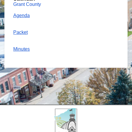
Grant County
Agenda
Packet
Minutes