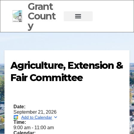
Grant
Count
y
Agriculture, Extension &
Fair Committee
Date:
September 21, 2026
Add to Calendar
Time:
9:00 am
-
11:00 am
Calendar: