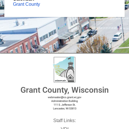
Grant County
Grant County, Wisconsin
webmaster@co.grant.wi,gov
Administration Building
111 S. Jefferson St.
Lancaster, Wi 53813
Staff Links: