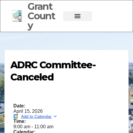
Grant
Count
y
ADRC Committee-
Canceled
Date:
April 15, 2026
Add to Calendar
Time:
9:00 am
-
11:00 am
Calendar: