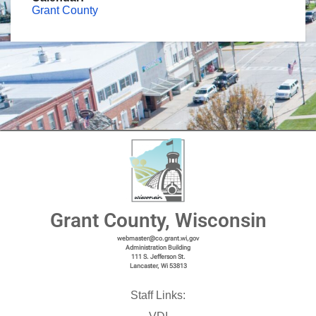
Grant County
Grant County, Wisconsin
webmaster@co.grant.wi,gov
Administration Building
111 S. Jefferson St.
Lancaster, Wi 53813
Staff Links: