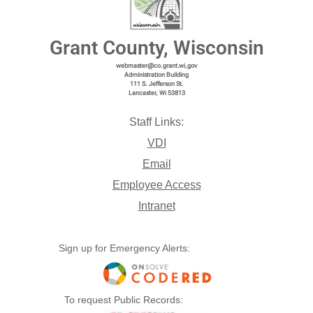
Grant County, Wisconsin
webmaster@co.grant.wi,gov
Administration Building
111 S. Jefferson St.
Lancaster, Wi 53813
Staff Links:
VDI
Email
Employee Access
Intranet
Sign up for Emergency Alerts:
To request Public Records: