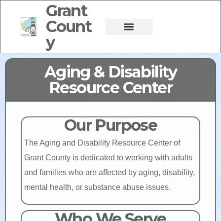
Grant
Count
y
Aging & Disability
Resource Center
Our Purpose
The Aging and Disability Resource Center of
Grant County is dedicated to working with adults
and families who are affected by aging, disability,
mental health, or substance abuse issues.
Who We Serve