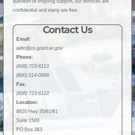
question or ongoing support, our services are
confidential and many are free.
Contact Us
Email:
adrc@co.grant.wi.gov
Phone:
(608) 723-6113
(800) 514-0066
Fax:
(608) 723-6122
Location:
8820 Hwy 35/61/81
Suite 1500
PO Box 383