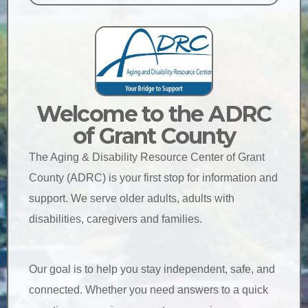
Welcome to the ADRC
of Grant County
The Aging & Disability Resource Center of Grant
County (ADRC) is your first stop for information and
support. We serve older adults, adults with
disabilities, caregivers and families.
Our goal is to help you stay independent, safe, and
connected. Whether you need answers to a quick