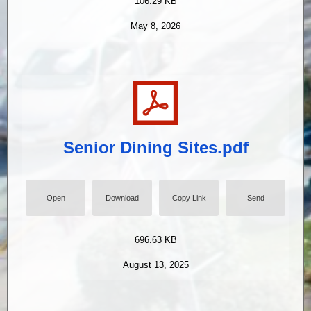
106.29 KB
May 8, 2026
Senior Dining Sites.pdf
Open
Download
Copy Link
Send
696.63 KB
August 13, 2025