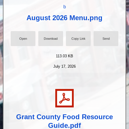
August 2026 Menu.png
Open
Download
Copy Link
Send
113.03 KB
July 17, 2026
Grant County Food Resource
Guide.pdf