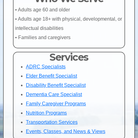
• Adults age 60 and older
• Adults age 18+ with physical, developmental, or
intellectual disabilities
• Families and caregivers
Services
ADRC Specialists
Elder Benefit Specialist
Disability Benefit Specialist
Dementia Care Specialist
Family Caregiver Programs
Nutrition Programs
Transportation Services
Events, Classes, and News & Views