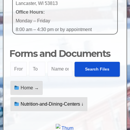
Lancaster, WI 53813
Office Hours:
Monday – Friday
8:00 am – 4:30 pm or by appointment
Forms and Documents
Home →
Nutrition-and-Dining-Centers ↓