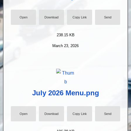
Open
Download
Copy Link
Send
238.15 KB
March 23, 2026
July 2026 Menu.png
Open
Download
Copy Link
Send