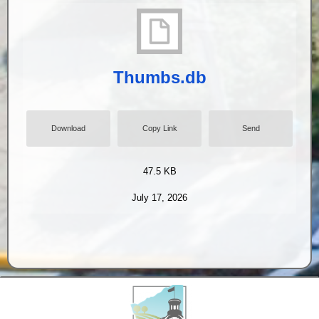
Thumbs.db
Download
Copy Link
Send
47.5 KB
July 17, 2026