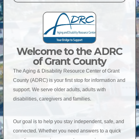
Welcome to the ADRC
of Grant County
The Aging & Disability Resource Center of Grant
County (ADRC) is your first stop for information and
support. We serve older adults, adults with
disabilities, caregivers and families.
Our goal is to help you stay independent, safe, and
connected. Whether you need answers to a quick