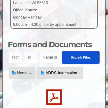
Lancaster, WI 53813
Office Hours:
Monday – Friday
8:00 am – 4:30 pm or by appointment
Forms and Documents
Home →
ADRC-Information ↓