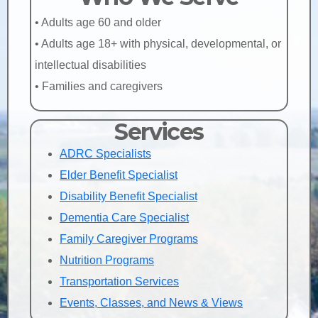
• Adults age 60 and older
• Adults age 18+ with physical, developmental, or
intellectual disabilities
• Families and caregivers
Services
ADRC Specialists
Elder Benefit Specialist
Disability Benefit Specialist
Dementia Care Specialist
Family Caregiver Programs
Nutrition Programs
Transportation Services
Events, Classes, and News & Views