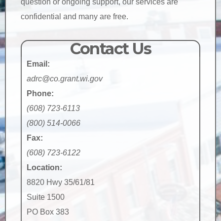
question or ongoing support, our services are
confidential and many are free.
Contact Us
Email:
adrc@co.grant.wi.gov
Phone:
(608) 723-6113
(800) 514-0066
Fax:
(608) 723-6122
Location:
8820 Hwy 35/61/81
Suite 1500
PO Box 383