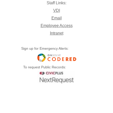
Staff Links:
VDI
Email
Employee Access
Intranet
Sign up for Emergency Alerts:
To request Public Records: