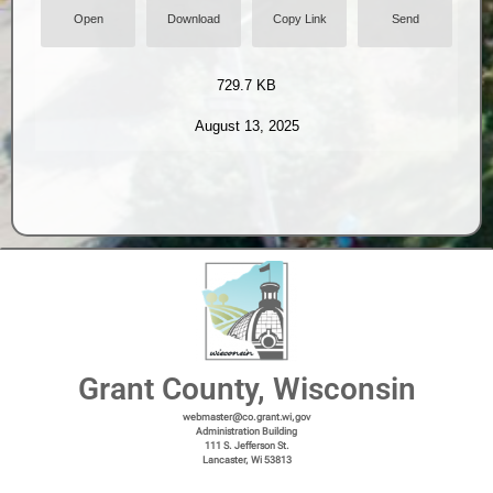
Open
Download
Copy Link
Send
729.7 KB
August 13, 2025
Grant County, Wisconsin
webmaster@co.grant.wi,gov
Administration Building
111 S. Jefferson St.
Lancaster, Wi 53813