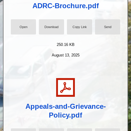
ADRC-Brochure.pdf
Open
Download
Copy Link
Send
250.16 KB
August 13, 2025
Appeals-and-Grievance-
Policy.pdf