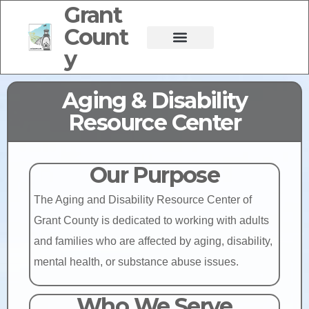
Grant
Count
y
Aging & Disability
Resource Center
Our Purpose
The Aging and Disability Resource Center of
Grant County is dedicated to working with adults
and families who are affected by aging, disability,
mental health, or substance abuse issues.
Who We Serve