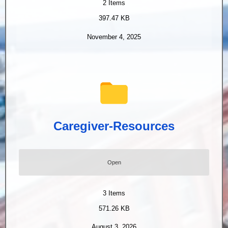
2
Items
397.47 KB
November 4, 2025
Caregiver-Resources
Open
3
Items
571.26 KB
August 3, 2026