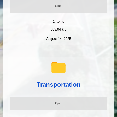
Open
1
Items
553.04 KB
August 14, 2025
Transportation
Open