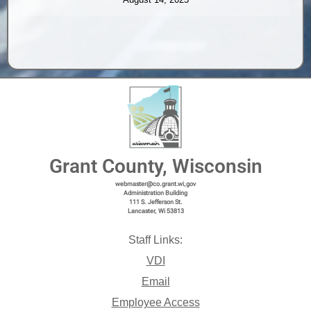
Grant County, Wisconsin
webmaster@co.grant.wi,gov
Administration Building
111 S. Jefferson St.
Lancaster, Wi 53813
Staff Links:
VDI
Email
Employee Access