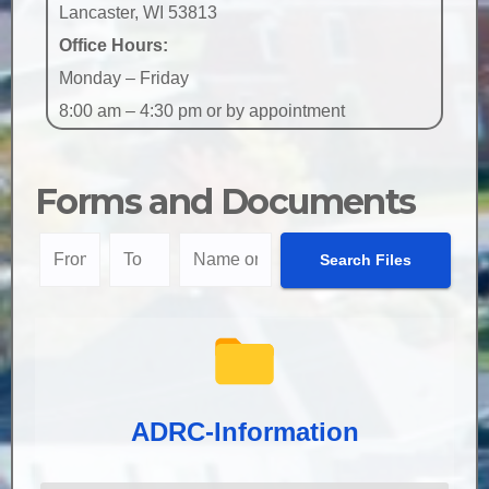
Lancaster, WI 53813
Office Hours:
Monday – Friday
8:00 am – 4:30 pm or by appointment
Forms and Documents
ADRC-Information