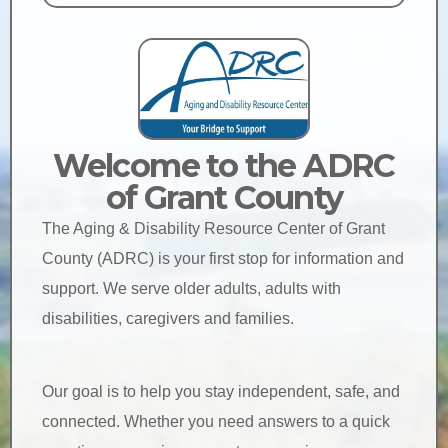
Welcome to the ADRC
of Grant County
The Aging & Disability Resource Center of Grant
County (ADRC) is your first stop for information and
support. We serve older adults, adults with
disabilities, caregivers and families.
Our goal is to help you stay independent, safe, and
connected. Whether you need answers to a quick