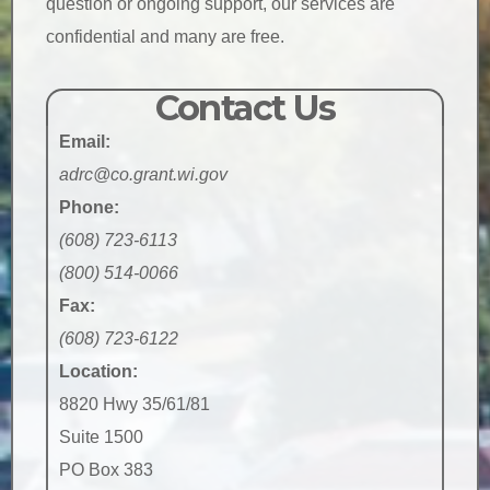
question or ongoing support, our services are
confidential and many are free.
Contact Us
Email:
adrc@co.grant.wi.gov
Phone:
(608) 723-6113
(800) 514-0066
Fax:
(608) 723-6122
Location:
8820 Hwy 35/61/81
Suite 1500
PO Box 383