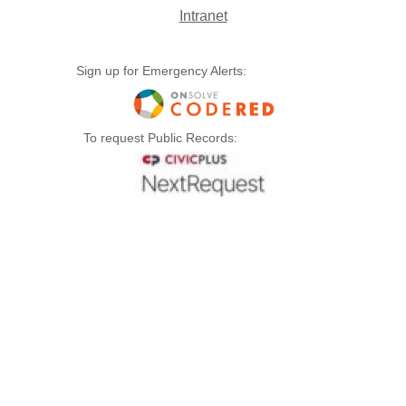
Intranet
Sign up for Emergency Alerts:
To request Public Records: