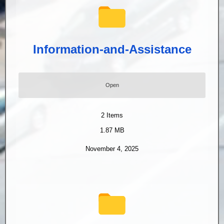
Information-and-Assistance
Open
2
Items
1.87 MB
November 4, 2025