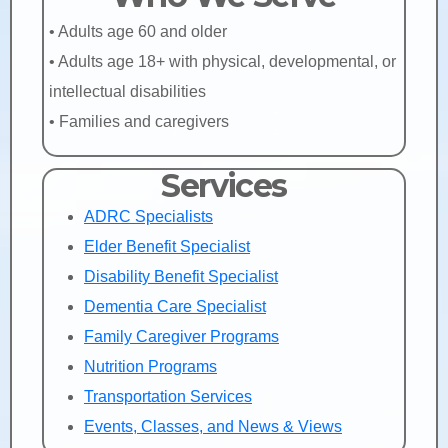
• Adults age 60 and older
• Adults age 18+ with physical, developmental, or
intellectual disabilities
• Families and caregivers
Services
ADRC Specialists
Elder Benefit Specialist
Disability Benefit Specialist
Dementia Care Specialist
Family Caregiver Programs
Nutrition Programs
Transportation Services
Events, Classes, and News & Views