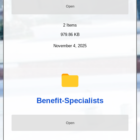
Open
2
Items
979.86 KB
November 4, 2025
Benefit-Specialists
Open