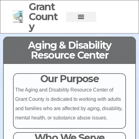
Grant
Count
y
Aging & Disability
Resource Center
Our Purpose
The Aging and Disability Resource Center of
Grant County is dedicated to working with adults
and families who are affected by aging, disability,
mental health, or substance abuse issues.
Who We Serve