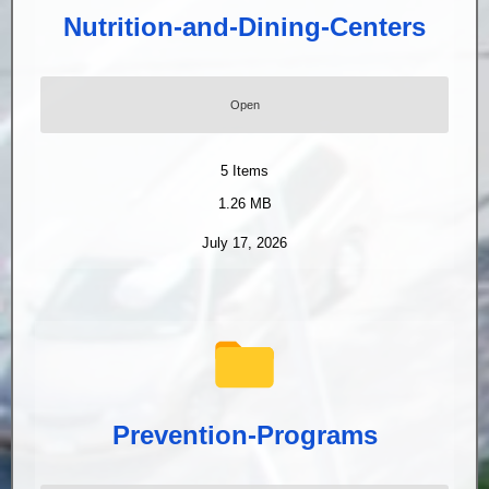
Nutrition-and-Dining-Centers
Open
5
Items
1.26 MB
July 17, 2026
Prevention-Programs