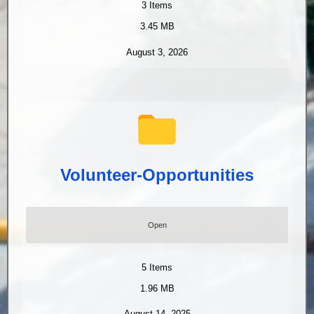
3
Items
3.45 MB
August 3, 2026
Volunteer-Opportunities
Open
5
Items
1.96 MB
August 14, 2025