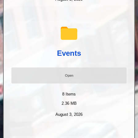
Events
Open
8
Items
2.36 MB
August 3, 2026