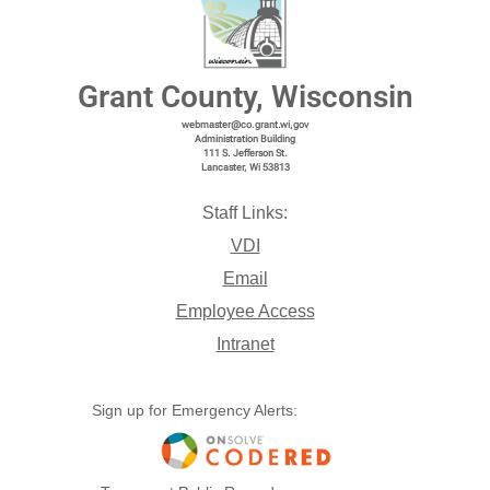
Grant County, Wisconsin
webmaster@co.grant.wi,gov
Administration Building
111 S. Jefferson St.
Lancaster, Wi 53813
Staff Links:
VDI
Email
Employee Access
Intranet
Sign up for Emergency Alerts: