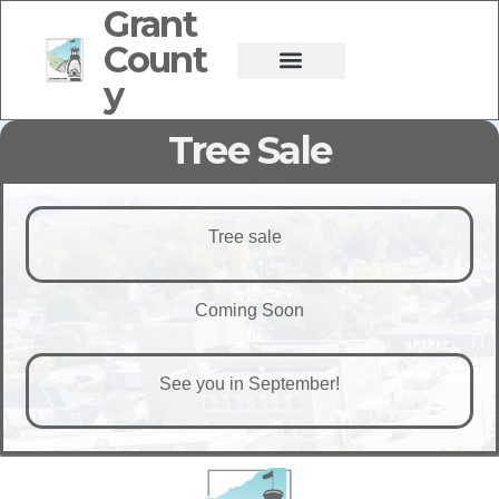
Grant
Count
y
Tree Sale
Tree sale
Coming Soon
See you in September!