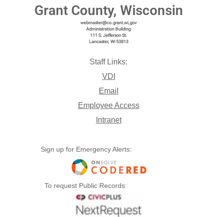
Grant County, Wisconsin
webmaster@co.grant.wi,gov
Administration Building
111 S. Jefferson St.
Lancaster, Wi 53813
Staff Links:
VDI
Email
Employee Access
Intranet
Sign up for Emergency Alerts:
To request Public Records: