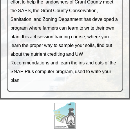
effort to help the landowners of Grant County meet
the SAPS, the Grant County Conservation,
Sanitation, and Zoning Department has developed a
program where farmers can learn to write their own
plan. It is a 4 session training course, where you
learn the proper way to sample your soils, find out
about the nutrient crediting and UW
Recommendations and learn the ins and outs of the
SNAP Plus computer program, used to write your
plan.