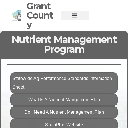
Grant
Count
y
Nutrient Management
Program
Statewide Ag Performance Standards Information
Sheet
What Is A Nutrient Mangement Plan
Do I Need A Nutrient Management Plan
SnapPlus Website