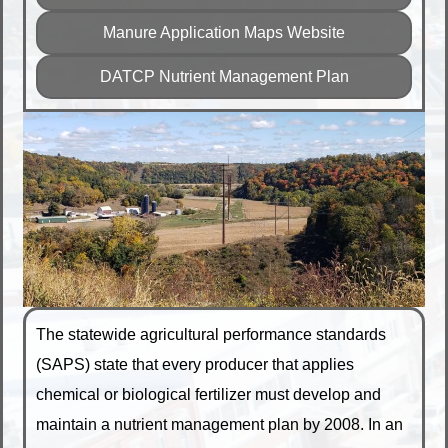
Manure Application Maps Website
DATCP Nutrient Management Plan
The statewide agricultural performance standards
(SAPS) state that every producer that applies
chemical or biological fertilizer must develop and
maintain a nutrient management plan by 2008. In an