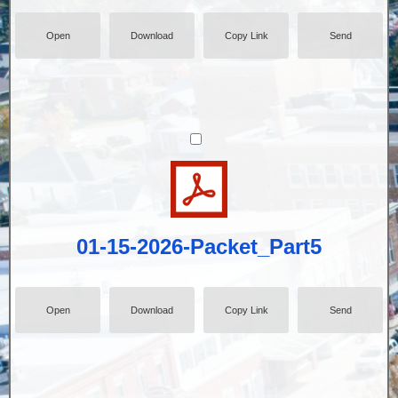
Open
Download
Copy Link
Send
01-15-2026-Packet_Part5
Open
Download
Copy Link
Send