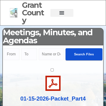
Grant
Count
y
Meetings, Minutes, and
Agendas
01-15-2026-Packet_Part4