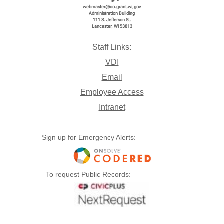
webmaster@co.grant.wi,gov
Administration Building
111 S. Jefferson St.
Lancaster, Wi 53813
Open
Download
Copy Link
Send
Staff Links:
VDI
Email
Employee Access
Intranet
Sign up for Emergency Alerts:
01-15-2026 Packet.pdf
To request Public Records:
Open
Download
Copy Link
Send