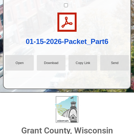
01-15-2026-Packet_Part6
Open
Download
Copy Link
Send
Grant County, Wisconsin
01-15-2026-Packet_Part1