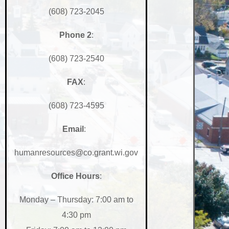
(608) 723-2045
Phone
2
:
(608) 723-2540
FAX
:
(608) 723-4595
Email
:
humanresources@co.grant.wi.gov
Office Hours
:
Monday – Thursday: 7:00 am to
4:30 pm