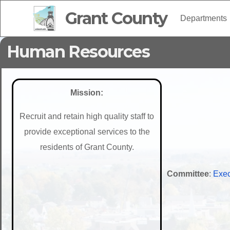
Grant County
Departments
Human Resources
Mission:
Recruit and retain high quality staff to
provide exceptional services to the
residents of Grant County.
Committee
:
Exec