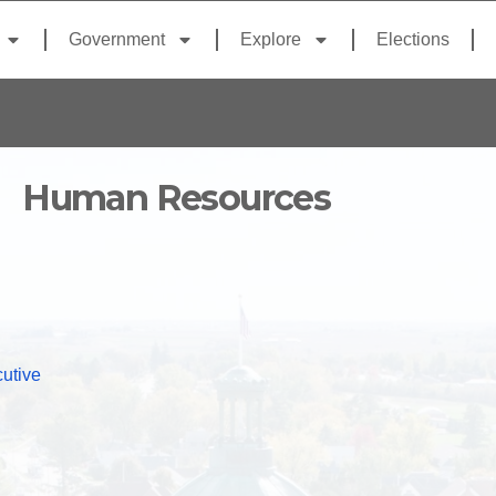
Government
Explore
Elections
Human Resources
utive