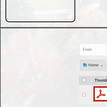
Home →
Thum