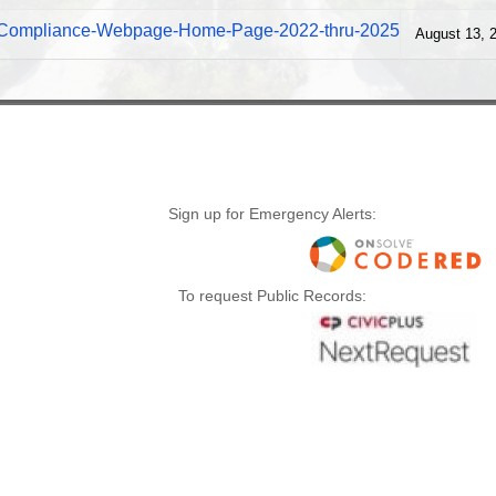
s-Compliance-Webpage-Home-Page-2022-thru-2025
August 13, 
Sign up for Emergency Alerts:
To request Public Records: