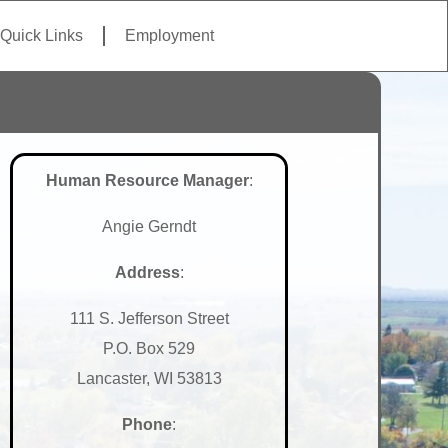
Quick Links
Employment
Human Resource Manager
:
Angie Gerndt
Address
:
111 S. Jefferson Street
P.O. Box 529
Lancaster, WI 53813
Phone
: