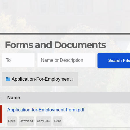
Forms and Documents
Application-For-Employment ↓
b
Name
Application-for-Employment-Form.pdf
Open
Download
Copy Link
Send