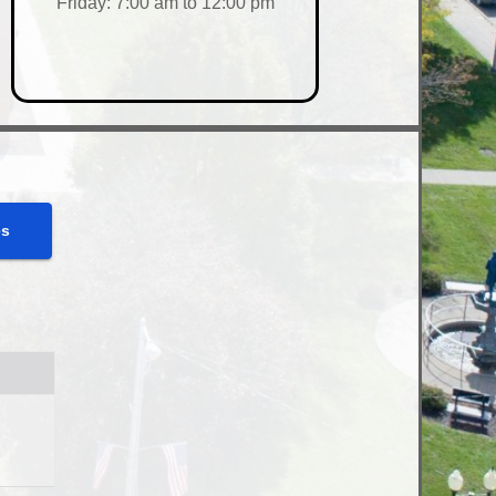
Friday: 7:00 am to 12:00 pm