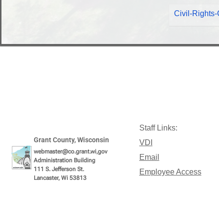
Civil-Right
Staff Links:
Grant County, Wisconsin
VDI
webmaster@co.grant.wi,gov
Email
Administration Building
111 S. Jefferson St.
Employee Access
Lancaster, Wi 53813
Intranet