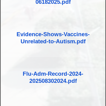
06182025.pdf
Evidence-Shows-Vaccines-
Unrelated-to-Autism.pdf
Flu-Adm-Record-2024-
202508302024.pdf