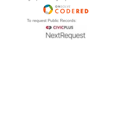
To request Public Records: