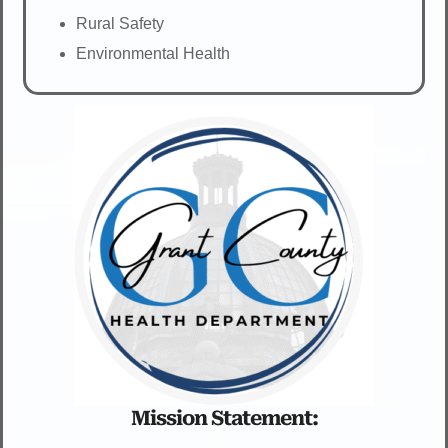
Rural Safety
Environmental Health
Mission Statement: