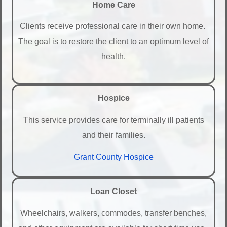
Home Care
Clients receive professional care in their own home.
The goal is to restore the client to an optimum level of
health.
Hospice
This service provides care for terminally ill patients
and their families.
Grant County Hospice
Loan Closet
Wheelchairs, walkers, commodes, transfer benches,