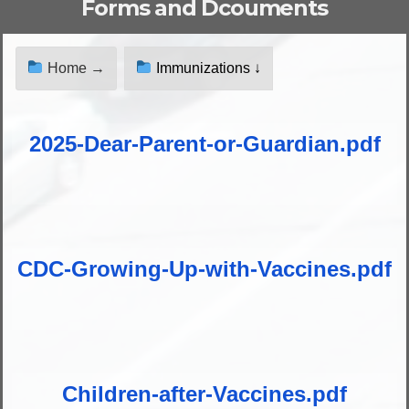
Forms and Dcouments
Home →
Immunizations ↓
2025-Dear-Parent-or-Guardian.pdf
CDC-Growing-Up-with-Vaccines.pdf
Children-after-Vaccines.pdf