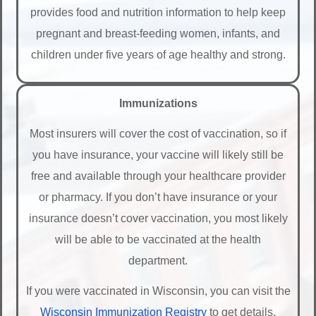
provides food and nutrition information to help keep
pregnant and breast-feeding women, infants, and
children under five years of age healthy and strong.
Immunizations
Most insurers will cover the cost of vaccination, so if
you have insurance, your vaccine will likely still be
free and available through your healthcare provider
or pharmacy. If you don’t have insurance or your
insurance doesn’t cover vaccination, you most likely
will be able to be vaccinated at the health
department.
If you were vaccinated in Wisconsin, you can visit the
Wisconsin Immunization Registry
to get details.