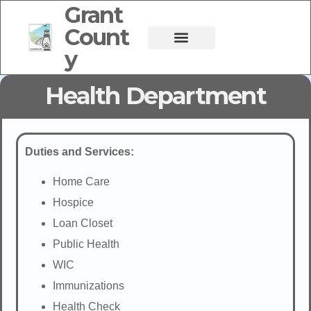
Grant
Count
y
Health Department
Duties and Services:
Home Care
Hospice
Loan Closet
Public Health
WIC
Immunizations
Health Check