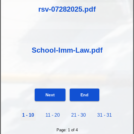
rsv-07282025.pdf
School-Imm-Law.pdf
Next
End
1 - 10
11 - 20
21 - 30
31 - 31
Page: 1 of 4