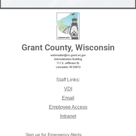
Grant County, Wisconsin
webmaster@co.grant.wi,gov
Administration Building
111 S. Jefferson St.
Lancaster, Wi 53813
Staff Links:
VDI
Email
Employee Access
Intranet
Sign up for Emergency Alerts: