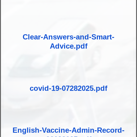
Clear-Answers-and-Smart-
Advice.pdf
covid-19-07282025.pdf
English-Vaccine-Admin-Record-