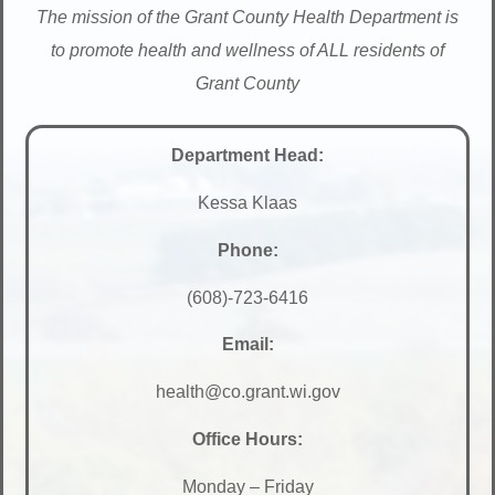
The mission of the Grant County Health Department is
to promote health and wellness of ALL residents of
Grant County
Department Head:
Kessa Klaas
Phone:
(608)-723-6416
Email:
health@co.grant.wi.gov
Office Hours:
Monday – Friday