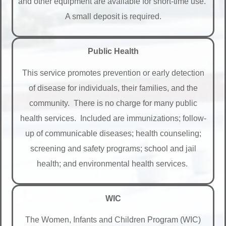
and other equipment are available for short-time use.
A small deposit is required.
Public Health
This service promotes prevention or early detection
of disease for individuals, their families, and the
community. There is no charge for many public
health services. Included are immunizations; follow-
up of communicable diseases; health counseling;
screening and safety programs; school and jail
health; and environmental health services.
WIC
The Women, Infants and Children Program (WIC)