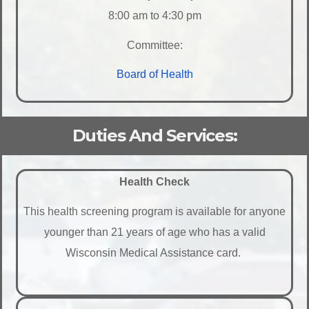
8:00 am to 4:30 pm
Committee:
Board of Health
Duties And Services:
Health Check
This health screening program is available for anyone
younger than 21 years of age who has a valid
Wisconsin Medical Assistance card.