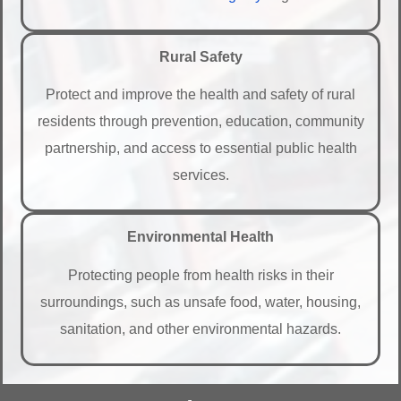
Rural Safety
Protect and improve the health and safety of rural
residents through prevention, education, community
partnership, and access to essential public health
services.
Environmental Health
Protecting people from health risks in their
surroundings, such as unsafe food, water, housing,
sanitation, and other environmental hazards.