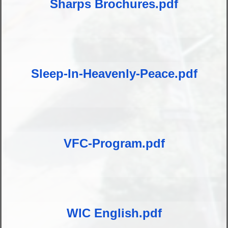
Sharps Brochures.pdf
Sleep-In-Heavenly-Peace.pdf
VFC-Program.pdf
WIC English.pdf