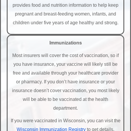
provides food and nutrition information to help keep
pregnant and breast-feeding women, infants, and
children under five years of age healthy and strong.
Immunizations
Most insurers will cover the cost of vaccination, so if
you have insurance, your vaccine will likely still be
free and available through your healthcare provider
or pharmacy. If you don’t have insurance or your
insurance doesn’t cover vaccination, you most likely
will be able to be vaccinated at the health
department.
If you were vaccinated in Wisconsin, you can visit the
Wisconsin Immunization Registry
to get details.