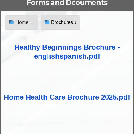
Forms and Dcouments
Home →
Brochures ↓
Healthy Beginnings Brochure -
englishspanish.pdf
Home Health Care Brochure 2025.pdf