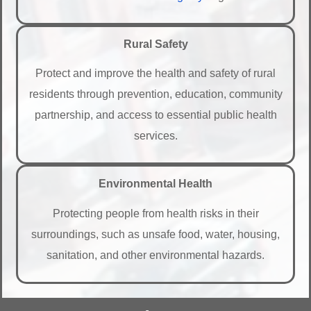
Rural Safety
Protect and improve the health and safety of rural
residents through prevention, education, community
partnership, and access to essential public health
services.
Environmental Health
Protecting people from health risks in their
surroundings, such as unsafe food, water, housing,
sanitation, and other environmental hazards.