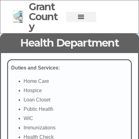
Grant
Count
y
Health Department
Duties and Services:
Home Care
Hospice
Loan Closet
Public Health
WIC
Immunizations
Health Check