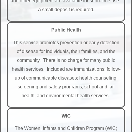
and other equipment are available for short-time use.
A small deposit is required.
Public Health
This service promotes prevention or early detection
of disease for individuals, their families, and the
community. There is no charge for many public
health services. Included are immunizations; follow-
up of communicable diseases; health counseling;
screening and safety programs; school and jail
health; and environmental health services.
WIC
The Women, Infants and Children Program (WIC)