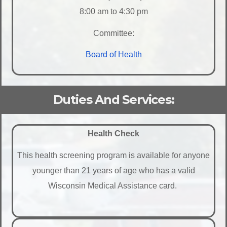
8:00 am to 4:30 pm
Committee:
Board of Health
Duties And Services:
Health Check
This health screening program is available for anyone
younger than 21 years of age who has a valid
Wisconsin Medical Assistance card.