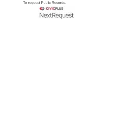
To request Public Records: