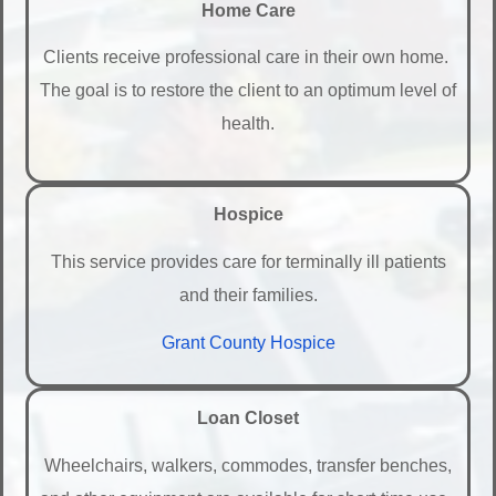
Home Care
Clients receive professional care in their own home.
The goal is to restore the client to an optimum level of
health.
Hospice
This service provides care for terminally ill patients
and their families.
Grant County Hospice
Loan Closet
Wheelchairs, walkers, commodes, transfer benches,