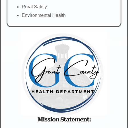
Rural Safety
Environmental Health
Mission Statement: