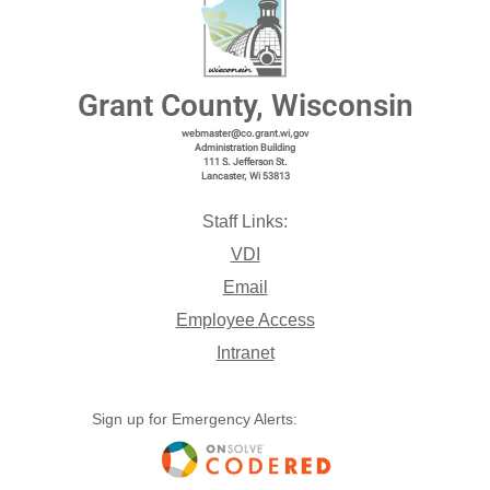
Grant County, Wisconsin
webmaster@co.grant.wi,gov
Administration Building
111 S. Jefferson St.
Lancaster, Wi 53813
Staff Links:
VDI
Email
Employee Access
Intranet
Sign up for Emergency Alerts: