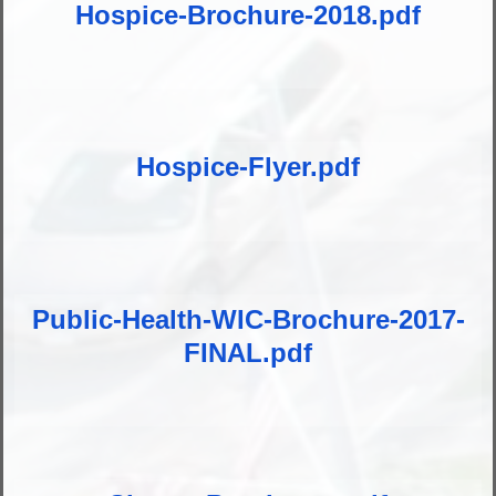
Hospice-Brochure-2018.pdf
Hospice-Flyer.pdf
Public-Health-WIC-Brochure-2017-
FINAL.pdf