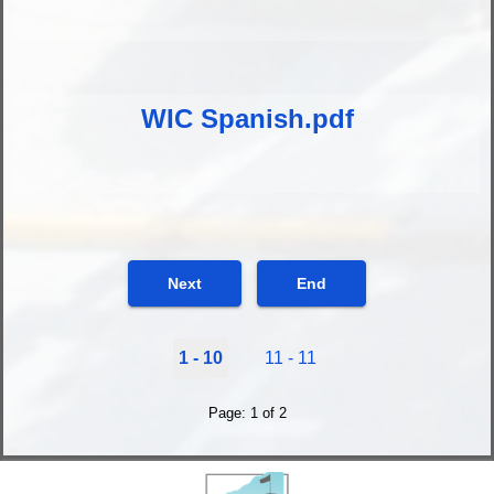
WIC Spanish.pdf
Next
End
1 - 10
11 - 11
Page: 1 of 2