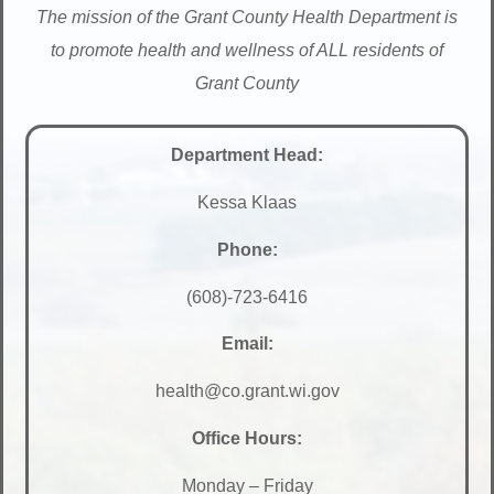
The mission of the Grant County Health Department is
to promote health and wellness of ALL residents of
Grant County
Department Head:
Kessa Klaas
Phone:
(608)-723-6416
Email:
health@co.grant.wi.gov
Office Hours:
Monday – Friday