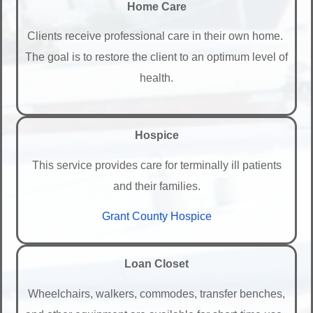
Home Care
Clients receive professional care in their own home.
The goal is to restore the client to an optimum level of
health.
Hospice
This service provides care for terminally ill patients
and their families.
Grant County Hospice
Loan Closet
Wheelchairs, walkers, commodes, transfer benches,