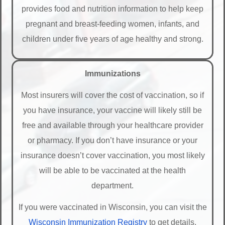
provides food and nutrition information to help keep
pregnant and breast-feeding women, infants, and
children under five years of age healthy and strong.
Immunizations
Most insurers will cover the cost of vaccination, so if
you have insurance, your vaccine will likely still be
free and available through your healthcare provider
or pharmacy. If you don’t have insurance or your
insurance doesn’t cover vaccination, you most likely
will be able to be vaccinated at the health
department.
If you were vaccinated in Wisconsin, you can visit the
Wisconsin Immunization Registry
to get details.