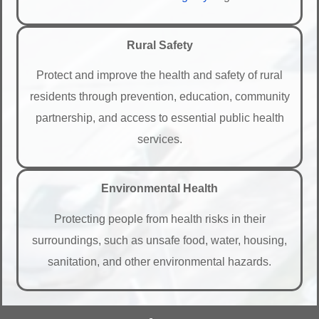
Rural Safety
Protect and improve the health and safety of rural
residents through prevention, education, community
partnership, and access to essential public health
services.
Environmental Health
Protecting people from health risks in their
surroundings, such as unsafe food, water, housing,
sanitation, and other environmental hazards.