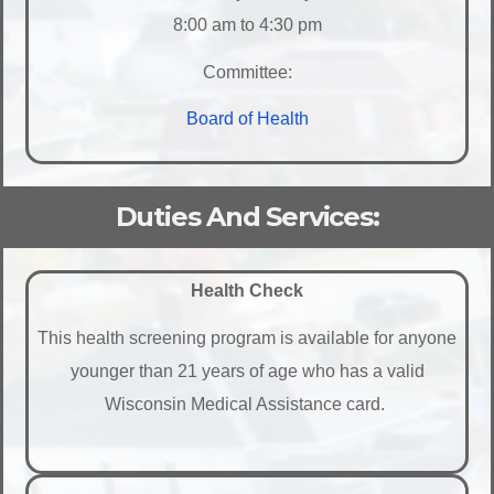
8:00 am to 4:30 pm
Committee:
Board of Health
Duties And Services:
Health Check
This health screening program is available for anyone
younger than 21 years of age who has a valid
Wisconsin Medical Assistance card.