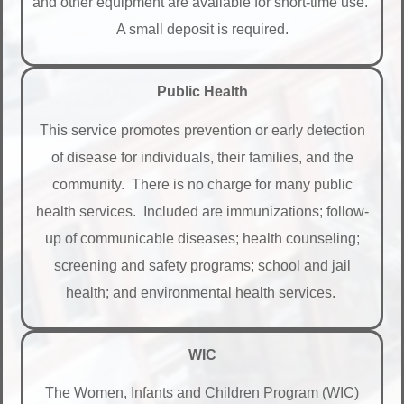
and other equipment are available for short-time use.
A small deposit is required.
Public Health
This service promotes prevention or early detection
of disease for individuals, their families, and the
community. There is no charge for many public
health services. Included are immunizations; follow-
up of communicable diseases; health counseling;
screening and safety programs; school and jail
health; and environmental health services.
WIC
The Women, Infants and Children Program (WIC)