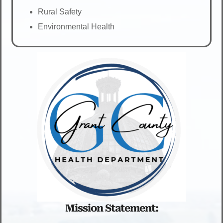
Rural Safety
Environmental Health
Mission Statement: