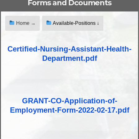
Forms and Dcouments
Home →
Available-Positions ↓
Certified-Nursing-Assistant-Health-
Department.pdf
GRANT-CO-Application-of-
Employment-Form-2022-02-17.pdf