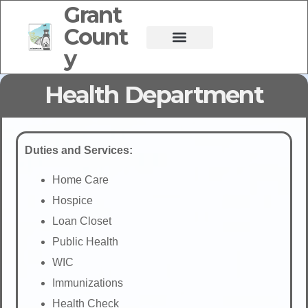
Grant
Count
y
Health Department
Duties and Services:
Home Care
Hospice
Loan Closet
Public Health
WIC
Immunizations
Health Check