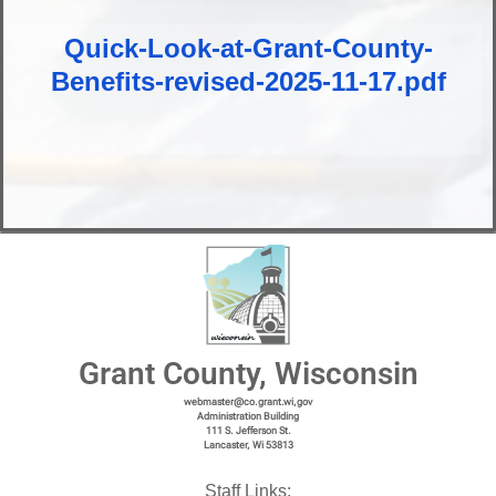
Quick-Look-at-Grant-County-
Benefits-revised-2025-11-17.pdf
Grant County, Wisconsin
webmaster@co.grant.wi,gov
Administration Building
111 S. Jefferson St.
Lancaster, Wi 53813
Staff Links: