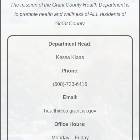
The mission of the Grant County Health Department is
to promote health and wellness of ALL residents of
Grant County
Department Head:
Kessa Klaas
Phone:
(608)-723-6416
Email:
health@co.grant.wi.gov
Office Hours:
Monday – Friday