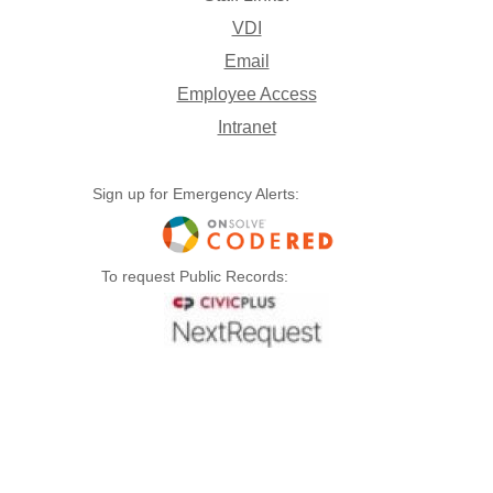
VDI
Email
Employee Access
Intranet
Sign up for Emergency Alerts:
To request Public Records: