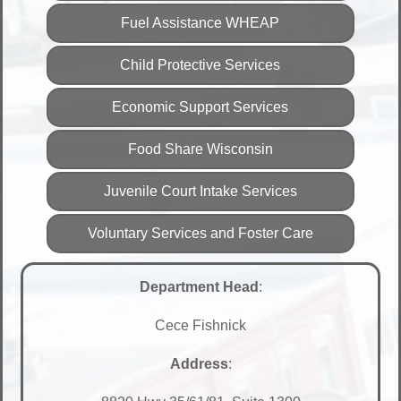
Fuel Assistance WHEAP
Child Protective Services
Economic Support Services
Food Share Wisconsin
Juvenile Court Intake Services
Voluntary Services and Foster Care
Department Head
:
Cece Fishnick
Address
: