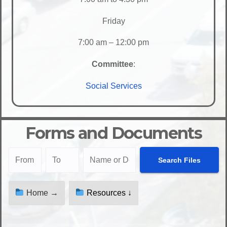
Friday
7:00 am – 12:00 pm
Committee
:
Social Services
Forms and Documents
Home →
Resources ↓