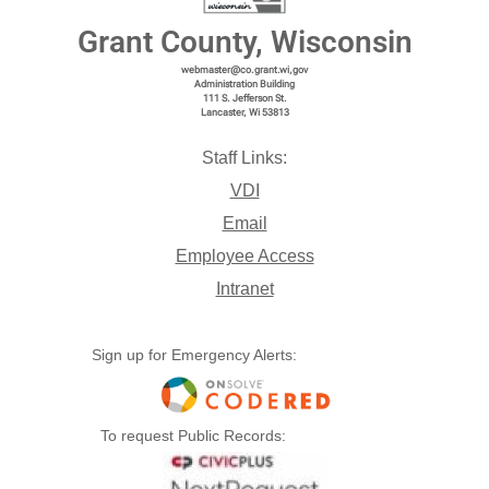
Grant County, Wisconsin
webmaster@co.grant.wi,gov
Administration Building
111 S. Jefferson St.
Lancaster, Wi 53813
Staff Links:
VDI
Email
Employee Access
Intranet
Sign up for Emergency Alerts:
To request Public Records: