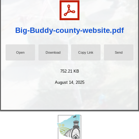
Big-Buddy-county-website.pdf
Open
Download
Copy Link
Send
752.21 KB
August 14, 2025