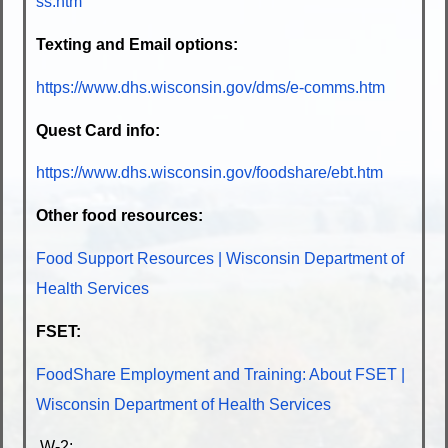
ss.htm
Texting and Email options:
https://www.dhs.wisconsin.gov/dms/e-comms.htm
Quest Card info:
https://www.dhs.wisconsin.gov/foodshare/ebt.htm
Other food resources:
Food Support Resources | Wisconsin Department of
Health Services
FSET:
FoodShare Employment and Training: About FSET |
Wisconsin Department of Health Services
W-2: