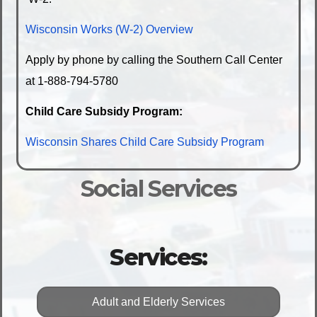
Wisconsin Works (W-2) Overview
Apply by phone by calling the Southern Call Center
at 1-888-794-5780
Child Care Subsidy Program:
Wisconsin Shares Child Care Subsidy Program
Social Services
Services:
Adult and Elderly Services