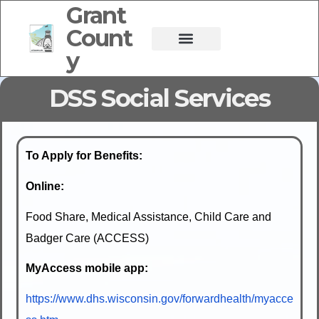
Grant
Count
y
DSS Social Services
To Apply for Benefits:
Online:
Food Share, Medical Assistance, Child Care and
Badger Care (ACCESS)
MyAccess mobile app:
https://www.dhs.wisconsin.gov/forwardhealth/myacce