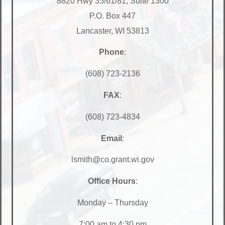
8820 Hwy 35/61/81, Suite 1300
P.O. Box 447
Lancaster, WI 53813
Phone
:
(608) 723-2136
FAX
:
(608) 723-4834
Email
:
lsmith@co.grant.wi.gov
Office Hours
:
Monday – Thursday
7:00 am to 4:30 pm